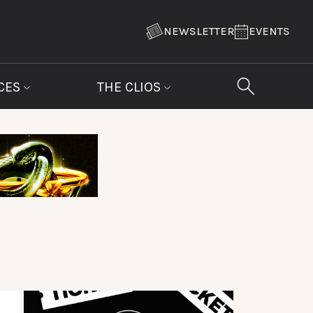
NEWSLETTER
EVENTS
CES
THE CLIOS