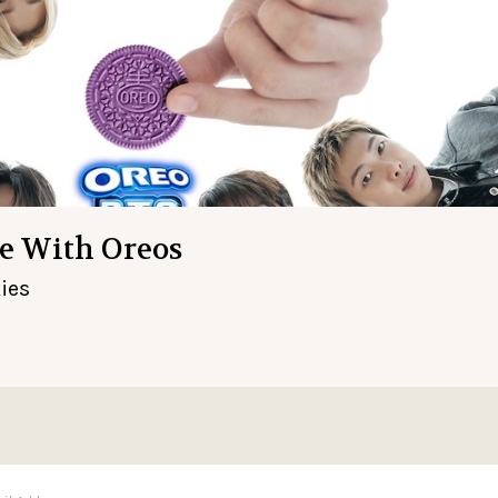
e With Oreos
ies