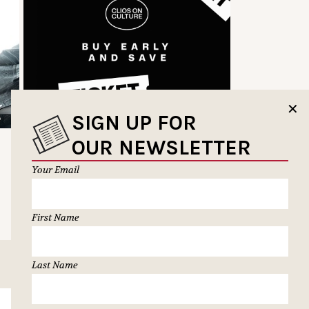
✕
SIGN UP FOR
OUR NEWSLETTER
Your Email
First Name
Last Name
SUBSCRIBE