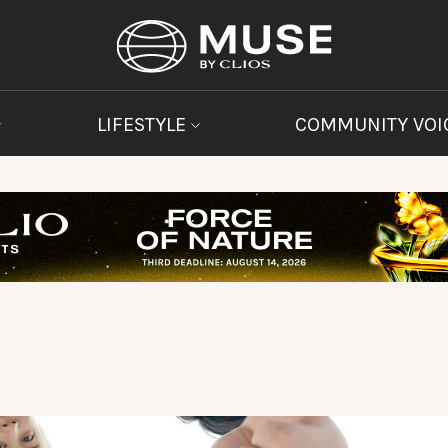
LIFESTYLE
COMMUNITY VOI