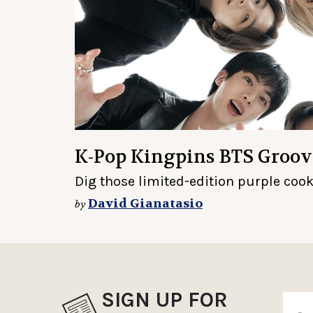
K-Pop Kingpins BTS Groov
Dig those limited-edition purple cook
David Gianatasio
by
SIGN UP FOR