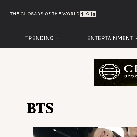
THE CLIOS
ADS OF THE WORLD
TRENDING
ENTERTAINMENT
BTS