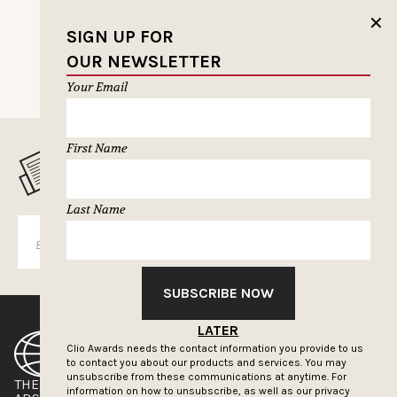
✕
SIGN UP FOR
OUR NEWSLETTER
Your Email
First Name
MUSELETTER SIGN-UP
Last Name
SUBSCRIBE
SUBSCRIBE NOW
LATER
Clio Awards needs the contact information you provide to us
to contact you about our products and services. You may
unsubscribe from these communications at anytime. For
THE CLIOS
NEWSLETTER
information on how to unsubscribe, as well as our privacy