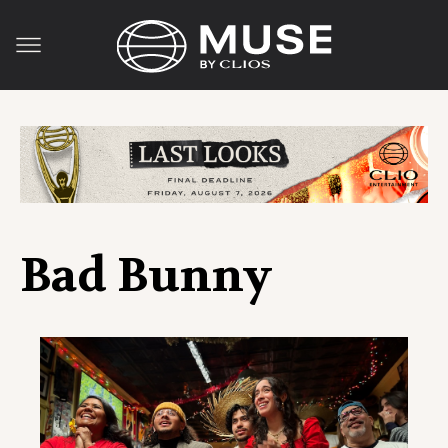
Bad Bunny