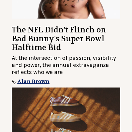
The NFL Didn't Flinch on
Bad Bunny's Super Bowl
Halftime Bid
At the intersection of passion, visibility
and power, the annual extravaganza
reflects who we are
Alan Brown
by