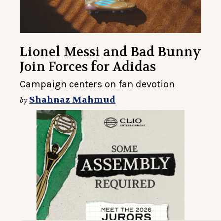
Lionel Messi and Bad Bunny
Join Forces for Adidas
Campaign centers on fan devotion
Shahnaz Mahmud
by