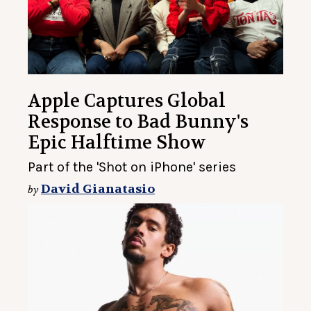
Apple Captures Global
Response to Bad Bunny's
Epic Halftime Show
Part of the 'Shot on iPhone' series
David Gianatasio
by