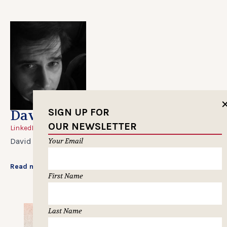
SIGN UP FOR
David Gianatasio
OUR NEWSLETTER
LinkedIn
Your Email
David Gianatasio is managing editor at Clio Awards.
Read more...
First Name
Last Name