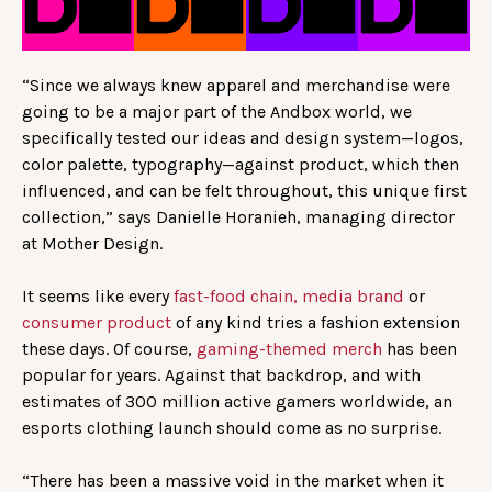
“Since we always knew apparel and merchandise were
going to be a major part of the Andbox world, we
specifically tested our ideas and design system—logos,
color palette, typography—against product, which then
influenced, and can be felt throughout, this unique first
collection,” says Danielle Horanieh, managing director
at Mother Design.
It seems like every
fast-food chain,
media brand
or
consumer product
of any kind tries a fashion extension
these days. Of course,
gaming-themed merch
has been
popular for years. Against that backdrop, and with
estimates of 300 million active gamers worldwide, an
esports clothing launch should come as no surprise.
“There has been a massive void in the market when it