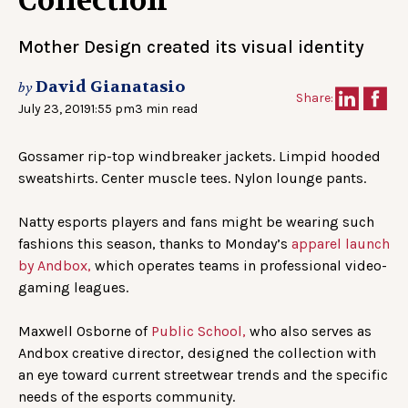
Collection
Mother Design created its visual identity
David Gianatasio
by
Share:
July 23, 2019
1:55 pm
3 min read
Gossamer rip-top windbreaker jackets. Limpid hooded
sweatshirts. Center muscle tees. Nylon lounge pants.
Natty esports players and fans might be wearing such
fashions this season, thanks to Monday’s
apparel launch
by Andbox,
which operates teams in professional video-
gaming leagues.
Maxwell Osborne of
Public School,
who also serves as
Andbox creative director, designed the collection with
an eye toward current streetwear trends and the specific
needs of the esports community.