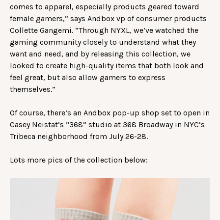
comes to apparel, especially products geared toward
female gamers,” says Andbox vp of consumer products
Collette Gangemi. “Through NYXL, we’ve watched the
gaming community closely to understand what they
want and need, and by releasing this collection, we
looked to create high-quality items that both look and
feel great, but also allow gamers to express
themselves.”
Of course, there’s an Andbox pop-up shop set to open in
Casey Neistat’s “368” studio at 368 Broadway in NYC’s
Tribeca neighborhood from July 26-28.
Lots more pics of the collection below: