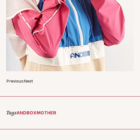
Previous
Next
Tags
ANDBOX
MOTHER