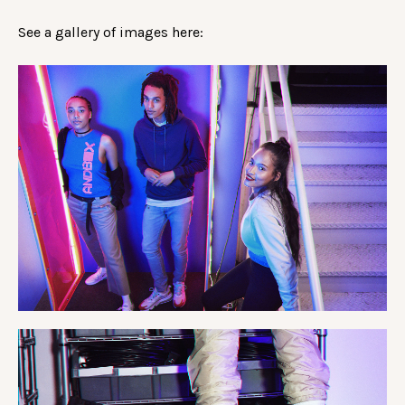
See a gallery of images here: