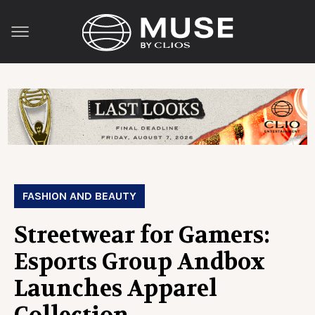
FASHION AND BEAUTY
Streetwear for Gamers:
Esports Group Andbox
Launches Apparel