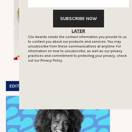
SUBSCRIBE NOW
LATER
Clio Awards needs the contact information you provide to us
to contact you about our products and services. You may
unsubscribe from these communications at anytime. For
information on how to unsubscribe, as well as our privacy
practices and commitment to protecting your privacy, check
out our
Privacy Policy.
EDITOR'S PICK