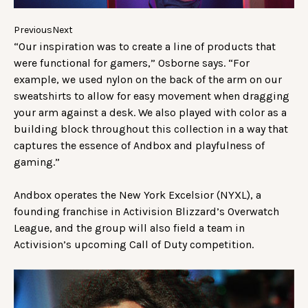
Previous
Next
“Our inspiration was to create a line of products that
were functional for gamers,” Osborne says. “For
example, we used nylon on the back of the arm on our
sweatshirts to allow for easy movement when dragging
your arm against a desk. We also played with color as a
building block throughout this collection in a way that
captures the essence of Andbox and playfulness of
gaming.”
Andbox operates the New York Excelsior (NYXL), a
founding franchise in Activision Blizzard’s Overwatch
League, and the group will also field a team in
Activision’s upcoming Call of Duty competition.