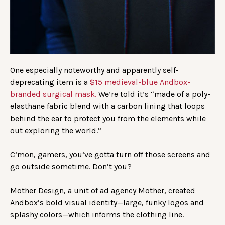
One especially noteworthy and apparently self-
deprecating item is a
$15 medieval-blue Andbox-
branded surgical mask.
We’re told it’s “made of a poly-
elasthane fabric blend with a carbon lining that loops
behind the ear to protect you from the elements while
out exploring the world.”
C’mon, gamers, you’ve gotta turn off those screens and
go outside sometime. Don’t you?
Mother Design, a unit of ad agency Mother, created
Andbox’s bold visual identity—large, funky logos and
splashy colors—which informs the clothing line.