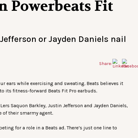
in Powerbeats Fit
Jefferson or Jayden Daniels nail
Share:
your ears while exercising and sweating. Beats believes it
o its fitness-forward Beats Fit Pro earbuds.
ers Saquon Barkley, Justin Jefferson and Jayden Daniels,
e of their smarmy agent.
ting for a role in a Beats ad. There’s just one line to