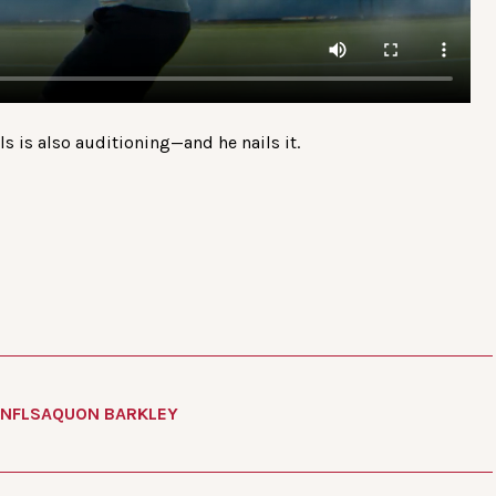
els is also auditioning—and he nails it.
NFL
SAQUON BARKLEY