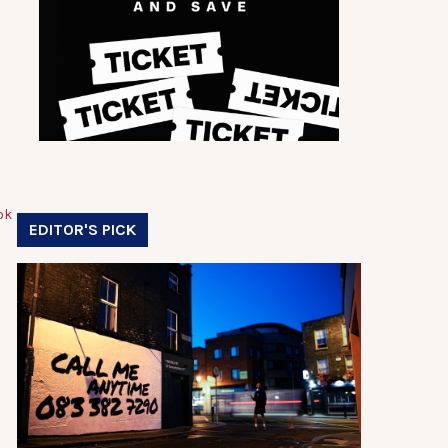
EDITOR'S PICK