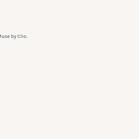
Muse by Clio.