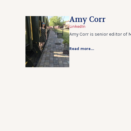
Amy Corr
LinkedIn
Amy Corr is senior editor of 
Read more...