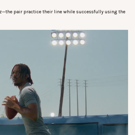
the pair practice their line while successfully using the