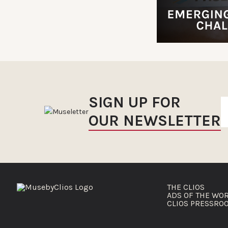
SIGN UP FOR
OUR NEWSLETTER
THE CLIOS
ADS OF THE WO
CLIOS PRESSRO