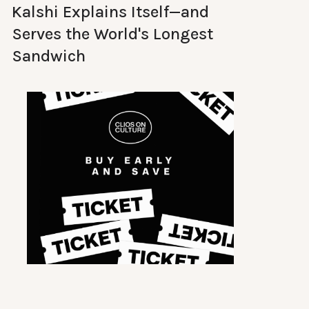
Kalshi Explains Itself—and
Serves the World's Longest
Sandwich