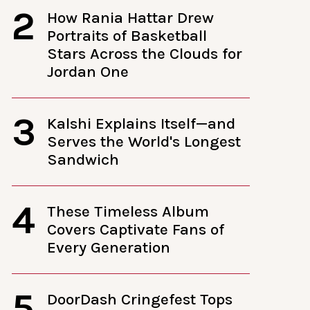
2
How Rania Hattar Drew
Portraits of Basketball
Stars Across the Clouds for
Jordan One
3
Kalshi Explains Itself—and
Serves the World's Longest
Sandwich
4
These Timeless Album
Covers Captivate Fans of
Every Generation
5
DoorDash Cringefest Tops