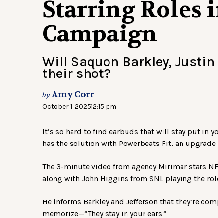
Starring Roles 
Campaign
Will Saquon Barkley, Justin 
their shot?
Amy Corr
by
October 1, 2025
12:15 pm
It’s so hard to find earbuds that will stay put in 
has the solution with Powerbeats Fit, an upgrade t
The 3-minute video from agency Mirimar stars NFL
along with John Higgins from SNL playing the rol
He informs Barkley and Jefferson that they’re compe
memorize—”They stay in your ears.”