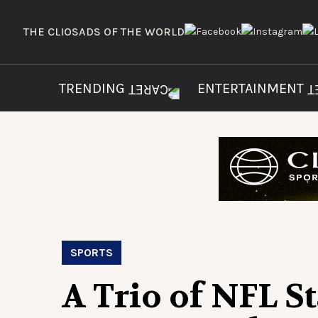
THE CLIOS
ADS OF THE WORLD
TRENDING
ENTERTAINMENT
SPORTS
A Trio of NFL S