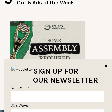
Our 5 Ads of the Week
✕
SIGN UP FOR
OUR NEWSLETTER
Your Email
First Name