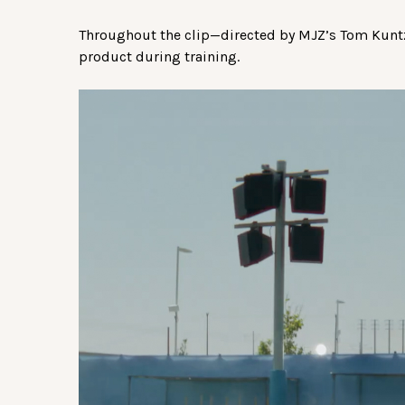
Throughout the clip—directed by MJZ’s Tom Kuntz—
product during training.