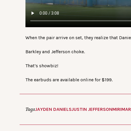
When the pair arrive on set, they realize that Dani
Barkley and Jefferson choke.
That’s showbiz!
The earbuds are available online for $199.
Tags
JAYDEN DANIELS
JUSTIN JEFFERSON
MIRIMAR