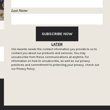
Last Name
SUBSCRIBE NOW
LATER
Clio Awards needs the contact information you provide to us to
contact you about our products and services. You may
SUBSCRIBE
unsubscribe from these communications at anytime. For
information on how to unsubscribe, as well as our privacy
practices and commitment to protecting your privacy, check out
our
Privacy Policy.