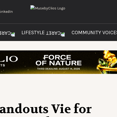
LIFESTYLE
COMMUNITY VOIC
tandouts Vie for