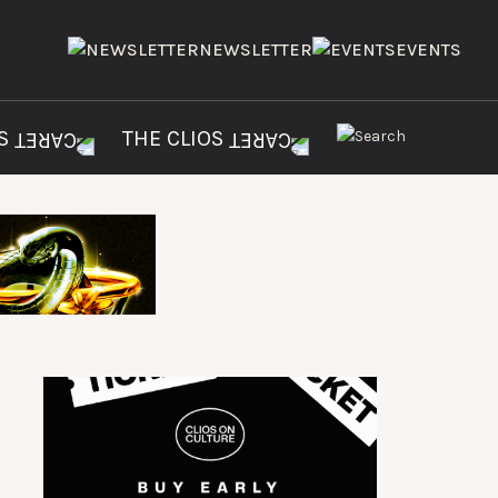
NEWSLETTER
EVENTS
ES
THE CLIOS