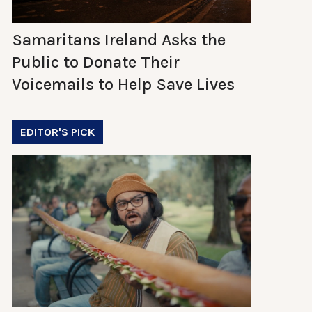
Samaritans Ireland Asks the
Public to Donate Their
Voicemails to Help Save Lives
EDITOR'S PICK