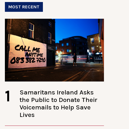
MOST RECENT
1
Samaritans Ireland Asks
the Public to Donate Their
Voicemails to Help Save
Lives