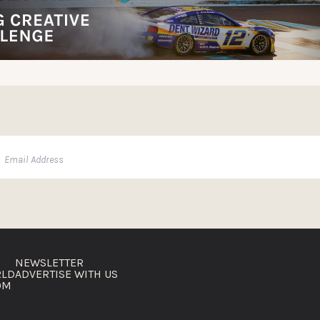
NEWSLETTER
RLD
ADVERTISE WITH US
OM