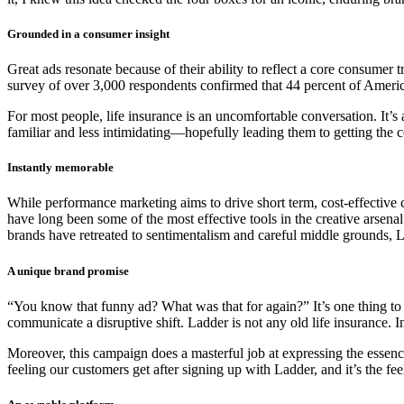
Grounded in a consumer insight
Great ads resonate because of their ability to reflect a core consumer 
survey of over 3,000 respondents confirmed that 44 percent of Americ
For most people, life insurance is an uncomfortable conversation. It’s
familiar and less intimidating—hopefully leading them to getting the c
Instantly memorable
While performance marketing aims to drive short term, cost-effective
have long been some of the most effective tools in the creative arsena
brands have retreated to sentimentalism and careful middle grounds,
A unique brand promise
“You know that funny ad? What was that for again?” It’s one thing to
communicate a disruptive shift. Ladder is not any old life insurance. 
Moreover, this campaign does a masterful job at expressing the essence o
feeling our customers get after signing up with Ladder, and it’s the fe