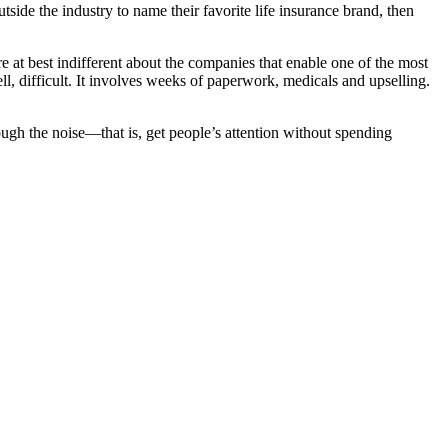
utside the industry to name their favorite life insurance brand, then
at best indifferent about the companies that enable one of the most
l, difficult. It involves weeks of paperwork, medicals and upselling.
ugh the noise—that is, get people’s attention without spending