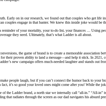
truth. Early on in our research, we found out that couples who get life i
an couples engage in that banter. We knew this inside joke would be t
 a reminder of your mortality, your to-do list, your finances … Using p
overage they need. Ultimately, that’s what Ladder is all about.
 conversions, the game of brand is to create a memorable association b
l for their proven ability to land a message—and help it stick. In 2021
 Ladder’s new campaign offers much-needed laughter and stands out fr
 make people laugh, but if you can’t connect the humor back to your b
In fact, it’s so good your loved ones might come after you! While the jo
f the Ladder brand, a north star we internally call “all-in.” “All-in” is 
eling that radiates through the screen as our dad navigates his absurd pr