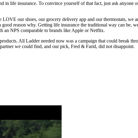
d in life insurance. To convince yourself of that fact, just ask anyone o
e LOVE our shoes, our grocery delivery app and our thermostats, we are 
 good reason why. Getting life insurance the traditional way can be, wel
with an NPS comparable to brands like Apple or Netflix.
at products. All Ladder needed now was a campaign that could break thro
 partner we could find, and our pick, Fred & Farid, did not disappoint.