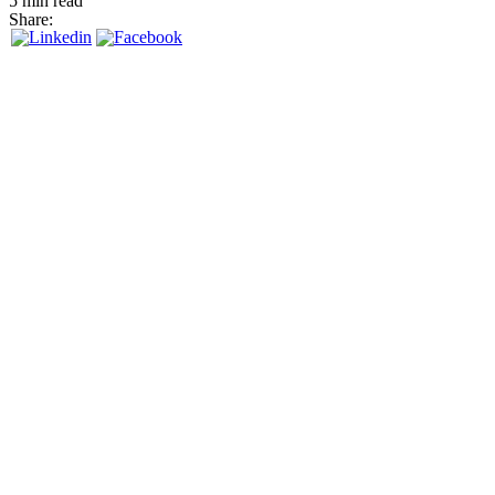
5 min read
Share: