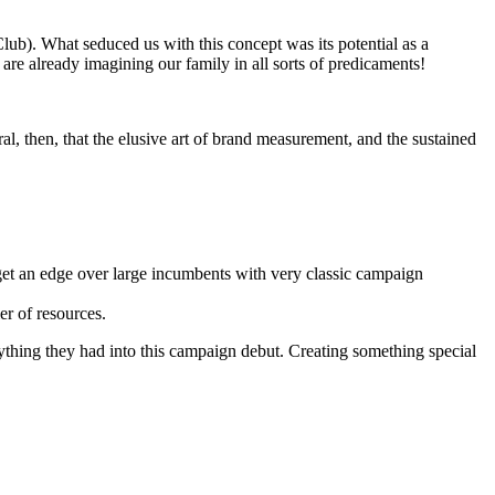
Club). What seduced us with this concept was its potential as a
are already imagining our family in all sorts of predicaments!
ral, then, that the elusive art of brand measurement, and the sustained
get an edge over large incumbents with very classic campaign
er of resources.
rything they had into this campaign debut. Creating something special