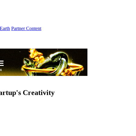
Earth
Partner Content
artup's Creativity