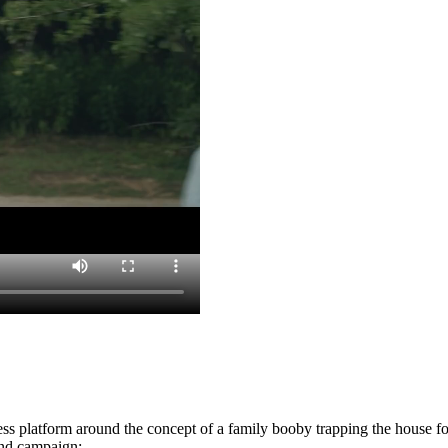
ess platform around the concept of a family booby trapping the house f
rand campaign: