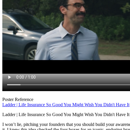
Poster Reference
Ladder | Life Insurance So Good You Might Wish You Didn't Have It
Ladder | Life Insurance So Good You Might Wish You Didn't Have It
I won’t lie, pitching your founders that you should build your awaren
it, I knew this idea checked the four boxes for an iconic, enduring b