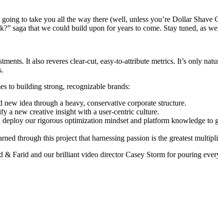
t going to take you all the way there (well, unless you’re Dollar Shave 
k?” saga that we could build upon for years to come. Stay tuned, as we 
ents. It also reveres clear-cut, easy-to-attribute metrics. It’s only natu
s.
es to building strong, recognizable brands:
ld new idea through a heavy, conservative corporate structure.
fy a new creative insight with a user-centric culture.
an deploy our rigorous optimization mindset and platform knowledge to 
arned through this project that harnessing passion is the greatest multipli
ed & Farid and our brilliant video director Casey Storm for pouring eve