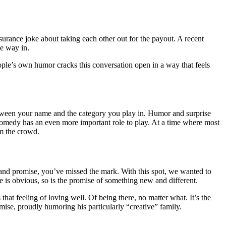
nsurance joke about taking each other out for the payout. A recent
he way in.
eople’s own humor cracks this conversation open in a way that feels
etween your name and the category you play in. Humor and surprise
, comedy has an even more important role to play. At a time where most
om the crowd.
rand promise, you’ve missed the mark. With this spot, we wanted to
ke is obvious, so is the promise of something new and different.
that feeling of loving well. Of being there, no matter what. It’s the
emise, proudly humoring his particularly “creative” family.