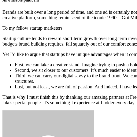
An ownable platform
Brands are built over a long period of time, and one ad is certainly no
creative platform, something reminiscent of the iconic 1990s “Got Mil
To my fellow startup marketers:
Startup culture tends to reward short-term growth over long-term investm
budgets brand building requires, fall squarely out of our comfort zone
Yet I’d like to argue that startups have unique advantages when it com
First, we can take a creative stand. Imagine trying to push a bo
Second, we sit closer to our customers. It’s much easier to identi
Third, we can carry our digital savvy to the brand front. We c
structures.
Last, but not least, we are full of passion. And indeed, I have le
That is why I must finish this by thanking our amazing partners at Fr
takes special people. It’s something I experience at Ladder every day.