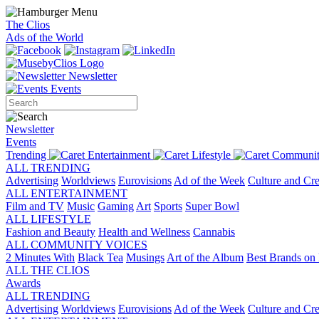
The Clios
Ads of the World
Newsletter
Events
Newsletter
Events
Trending
Entertainment
Lifestyle
Communit
ALL TRENDING
Advertising
Worldviews
Eurovisions
Ad of the Week
Culture and Cre
ALL ENTERTAINMENT
Film and TV
Music
Gaming
Art
Sports
Super Bowl
ALL LIFESTYLE
Fashion and Beauty
Health and Wellness
Cannabis
ALL COMMUNITY VOICES
2 Minutes With
Black Tea
Musings
Art of the Album
Best Brands on 
ALL THE CLIOS
Awards
ALL TRENDING
Advertising
Worldviews
Eurovisions
Ad of the Week
Culture and Cre