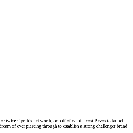
 or twice Oprah’s net worth, or half of what it cost Bezos to launch
ream of ever piercing through to establish a strong challenger brand.