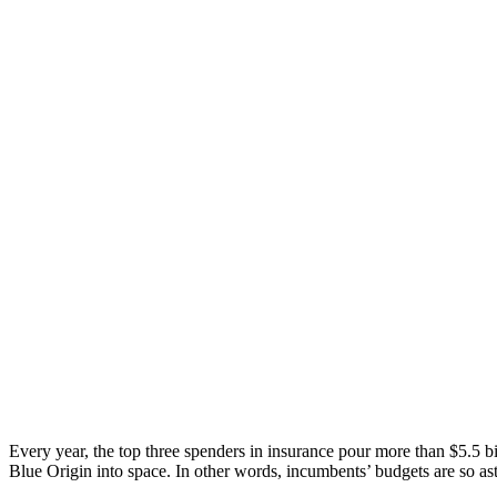
Every year, the top three spenders in insurance pour more than $5.5 bi
Blue Origin into space. In other words, incumbents’ budgets are so as