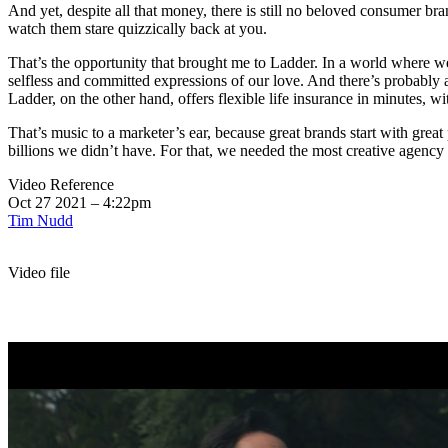
And yet, despite all that money, there is still no beloved consumer bran
watch them stare quizzically back at you.
That’s the opportunity that brought me to Ladder. In a world where w
selfless and committed expressions of our love. And there’s probably a
Ladder, on the other hand, offers flexible life insurance in minutes, 
That’s music to a marketer’s ear, because great brands start with gre
billions we didn’t have. For that, we needed the most creative agency
Video Reference
Oct 27 2021 – 4:22pm
Tim Nudd
Video file