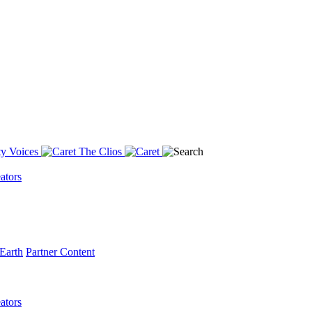
y Voices
The Clios
ators
Earth
Partner Content
ators