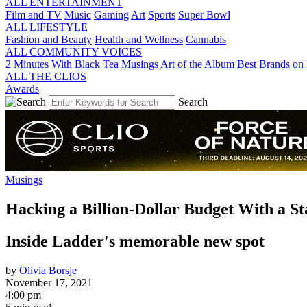
ALL ENTERTAINMENT
Film and TV
Music
Gaming
Art
Sports
Super Bowl
ALL LIFESTYLE
Fashion and Beauty
Health and Wellness
Cannabis
ALL COMMUNITY VOICES
2 Minutes With
Black Tea
Musings
Art of the Album
Best Brands on 
ALL THE CLIOS
Awards
Search
Musings
Hacking a Billion-Dollar Budget With a St
Inside Ladder's memorable new spot
by
Olivia Borsje
November 17, 2021
4:00 pm