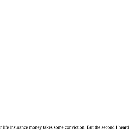
or life insurance money takes some conviction. But the second I heard