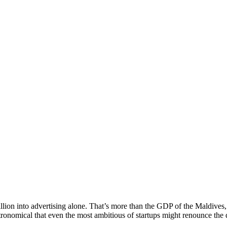
llion into advertising alone. That’s more than the GDP of the Maldives,
tronomical that even the most ambitious of startups might renounce the d