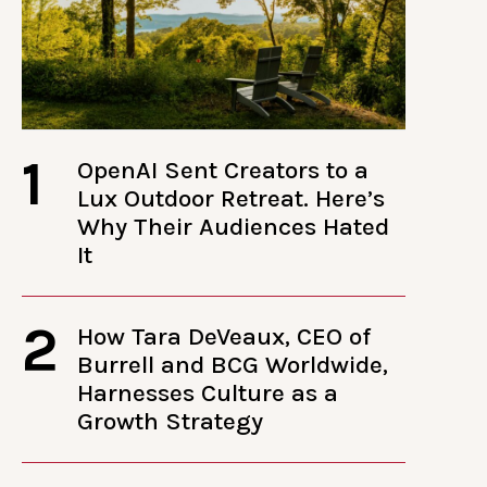
1
OpenAI Sent Creators to a
Lux Outdoor Retreat. Here’s
Why Their Audiences Hated
It
2
How Tara DeVeaux, CEO of
Burrell and BCG Worldwide,
Harnesses Culture as a
Growth Strategy