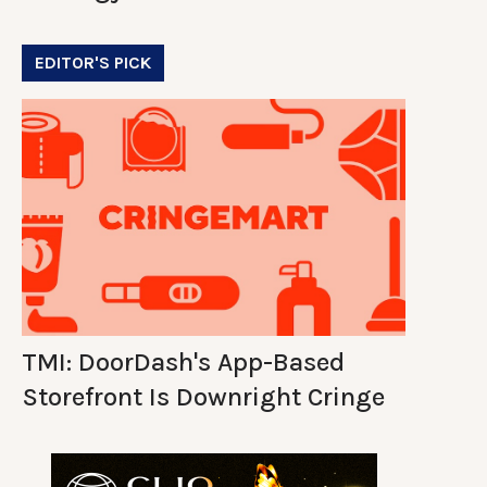
EDITOR'S PICK
TMI: DoorDash's App-Based
Storefront Is Downright Cringe