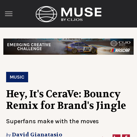
MUSIC
Hey, It's CeraVe: Bouncy
Remix for Brand's Jingle
Superfans make with the moves
David Gianatasio
by