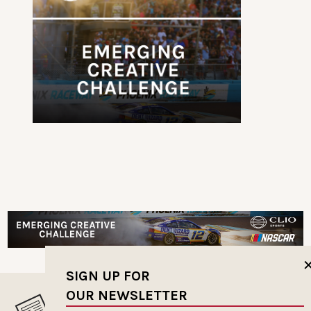
SIGN UP FOR
OUR NEWSLETTER