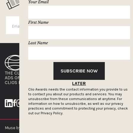
MUSELETTER SIGN-UP
Your Email
First Name
SUBSCRIBE
Last Name
SUBSCRIBE NOW
THE CLIOS
NEWSLETTER
ADS OF THE WORLD
ADVERTISE WITH US
CLIOS PRESSROOM
LATER
Clio Awards needs the contact information you provide to us
to contact you about our products and services. You may
unsubscribe from these communications at anytime. For
information on how to unsubscribe, as well as our privacy
practices and commitment to protecting your privacy, check
out our
Privacy Policy.
Muse by Clios © 2026
ABOUT US
CONTACT US
BRAND GUIDELINES