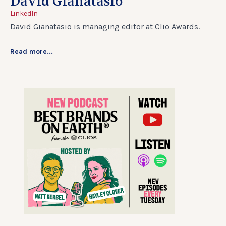
David Gianatasio
LinkedIn
David Gianatasio is managing editor at Clio Awards.
Read more...