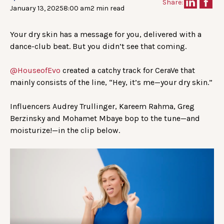
Share:
January 13, 2025
8:00 am
2 min read
Your dry skin has a message for you, delivered with a
dance-club beat. But you didn’t see that coming.
@HouseofEvo
created a catchy track for CeraVe that
mainly consists of the line, “Hey, it’s me—your dry skin.”
Influencers Audrey Trullinger, Kareem Rahma, Greg
Berzinsky and Mohamet Mbaye bop to the tune—and
moisturize!—in the clip below.