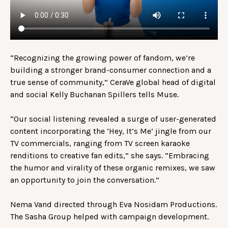
“Recognizing the growing power of fandom, we’re
building a stronger brand-consumer connection and a
true sense of community,” CeraVe global head of digital
and social Kelly Buchanan Spillers tells Muse.
“Our social listening revealed a surge of user-generated
content incorporating the ‘Hey, It’s Me’ jingle from our
TV commercials, ranging from TV screen karaoke
renditions to creative fan edits,” she says. “Embracing
the humor and virality of these organic remixes, we saw
an opportunity to join the conversation.”
Nema Vand directed through Eva Nosidam Productions.
The Sasha Group helped with campaign development.