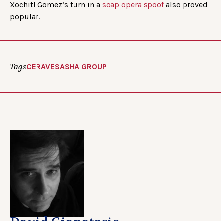
Xochitl Gomez’s turn in a
soap opera spoof
also proved
popular.
Tags
CERAVE
SASHA GROUP