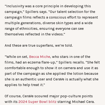
“Inclusivity was a core principle in developing this
campaign,” Spillers says. “Our talent selection for the
campaign films reflects a conscious effort to represent
multiple generations, diverse skin types and a wide
range of ethnicities, ensuring everyone can see
themselves reflected in the videos.”
And these are true superfans, we’re told.
“While on set,
Becca Miche
, who stars in one of the
films, had an eczema flare-up,” Spillers recalls. “She felt
comfortable enough to show it on camera and use it as
part of the campaign as she applied the lotion because
she is an authentic user and CeraVe is actually what she
applies to help treat it.”
Of course, CeraVe scoured major pop-culture points
with its
2024 Super Bowl blitz
starring Michael Cera.