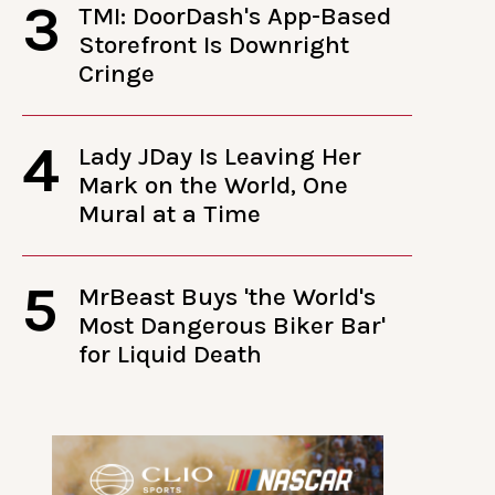
3
TMI: DoorDash's App-Based
Storefront Is Downright
Cringe
4
Lady JDay Is Leaving Her
Mark on the World, One
Mural at a Time
5
MrBeast Buys 'the World's
Most Dangerous Biker Bar'
for Liquid Death