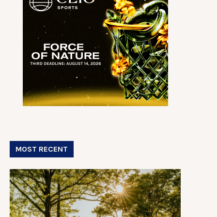
MOST RECENT