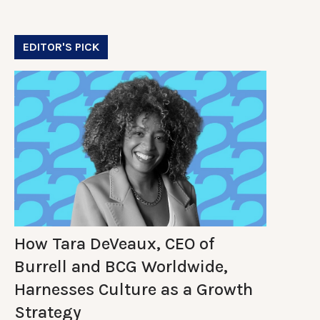
EDITOR'S PICK
How Tara DeVeaux, CEO of
Burrell and BCG Worldwide,
Harnesses Culture as a Growth
Strategy