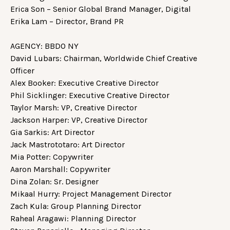
Erica Son – Senior Global Brand Manager, Digital
Erika Lam – Director, Brand PR
AGENCY: BBDO NY
David Lubars: Chairman, Worldwide Chief Creative
Officer
Alex Booker: Executive Creative Director
Phil Sicklinger: Executive Creative Director
Taylor Marsh: VP, Creative Director
Jackson Harper: VP, Creative Director
Gia Sarkis: Art Director
Jack Mastrototaro: Art Director
Mia Potter: Copywriter
Aaron Marshall: Copywriter
Dina Zolan: Sr. Designer
Mikaal Hurry: Project Management Director
Zach Kula: Group Planning Director
Raheal Aragawi: Planning Director