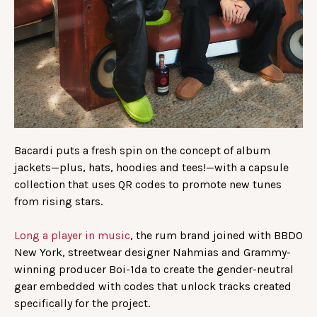
Bacardi puts a fresh spin on the concept of album
jackets—plus, hats, hoodies and tees!—with a capsule
collection that uses QR codes to promote new tunes
from rising stars.
Long a player in music
, the rum brand joined with BBDO
New York, streetwear designer Nahmias and Grammy-
winning producer Boi-1da to create the gender-neutral
gear embedded with codes that unlock tracks created
specifically for the project.