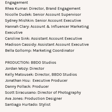
Engagement
Rhea Kumar: Director, Brand Engagement
Nicolle Dudek: Senior Account Supervisor
Sydney Mishkin: Senior Account Executive
Hannah Clary: Account & Influencer Marketing
Executive
Caroline Sink: Assistant Account Executive
Madison Cassidy: Assistant Account Executive
Bella Gollomp: Marketing Coordinator
PRODUCTION: BBDO Studios
Jordan Wozy: Director
Kelly Matousek: Director, BBDO Studios
Jonathan Hsu: Executive Producer
Danny Pollack: Producer
Scott Siracusano: Director of Photography
Ava Jones: Production Designer
Santiago Hurtado: Stylist