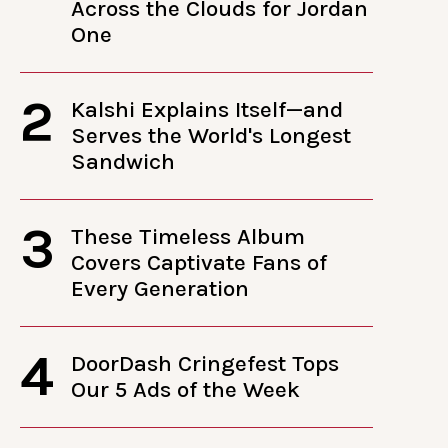
Across the Clouds for Jordan
One
2
Kalshi Explains Itself—and
Serves the World's Longest
Sandwich
3
These Timeless Album
Covers Captivate Fans of
Every Generation
4
DoorDash Cringefest Tops
Our 5 Ads of the Week