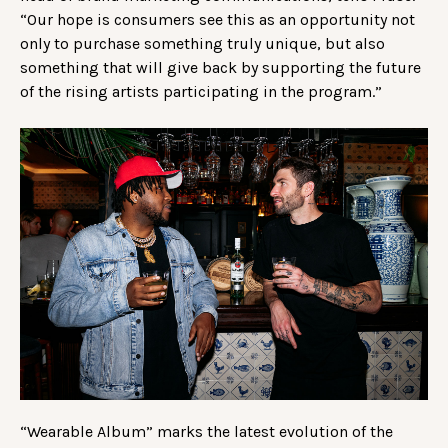
“Our hope is consumers see this as an opportunity not
only to purchase something truly unique, but also
something that will give back by supporting the future
of the rising artists participating in the program.”
“Wearable Album” marks the latest evolution of the