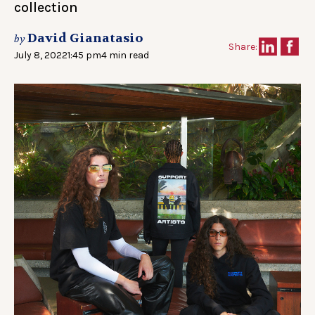
collection
David Gianatasio
by
Share:
July 8, 2022
1:45 pm
4 min read