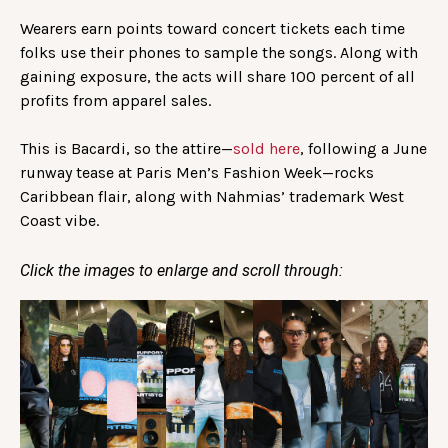
Wearers earn points toward concert tickets each time
folks use their phones to sample the songs. Along with
gaining exposure, the acts will share 100 percent of all
profits from apparel sales.
This is Bacardi, so the attire—
sold here
, following a June
runway tease at Paris Men’s Fashion Week—rocks
Caribbean flair, along with Nahmias’ trademark West
Coast vibe.
Click the images to enlarge and scroll through: