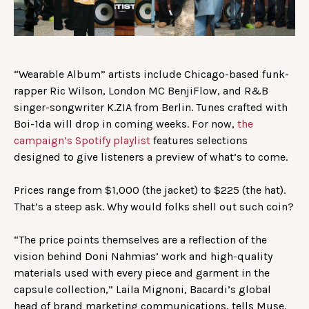
“Wearable Album” artists include Chicago-based funk-
rapper Ric Wilson, London MC BenjiFlow, and R&B
singer-songwriter K.ZIA from Berlin. Tunes crafted with
Boi-1da will drop in coming weeks. For now,
the
campaign’s Spotify playlist
features selections
designed to give listeners a preview of what’s to come.
Prices range from $1,000 (the jacket) to $225 (the hat).
That’s a steep ask. Why would folks shell out such coin?
“The price points themselves are a reflection of the
vision behind Doni Nahmias’ work and high-quality
materials used with every piece and garment in the
capsule collection,” Laila Mignoni, Bacardi’s global
head of brand marketing communications, tells Muse.