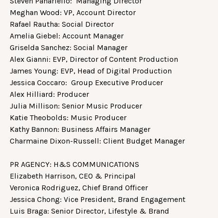
Steven Panariello: Managing Director
Meghan Wood: VP, Account Director
Rafael Rautha: Social Director
Amelia Giebel: Account Manager
Griselda Sanchez: Social Manager
Alex Gianni: EVP, Director of Content Production
James Young: EVP, Head of Digital Production
Jessica Coccaro: Group Executive Producer
Alex Hilliard: Producer
Julia Millison: Senior Music Producer
Katie Theobolds: Music Producer
Kathy Bannon: Business Affairs Manager
Charmaine Dixon-Russell: Client Budget Manager
PR AGENCY: H&S COMMUNICATIONS
Elizabeth Harrison, CEO & Principal
Veronica Rodriguez, Chief Brand Officer
Jessica Chong: Vice President, Brand Engagement
Luis Braga: Senior Director, Lifestyle & Brand