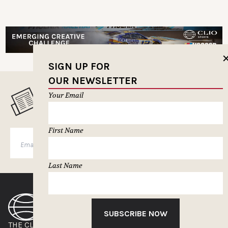
SIGN UP FOR
OUR NEWSLETTER
Your Email
MUSELETTER SIGN-UP
First Name
SUBSCRIBE
Last Name
SUBSCRIBE NOW
THE CLIOS
NEWSLETTER