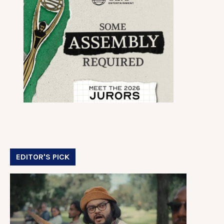
EDITOR'S PICK