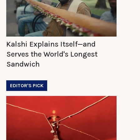
Kalshi Explains Itself—and
Serves the World's Longest
Sandwich
EDITOR'S PICK