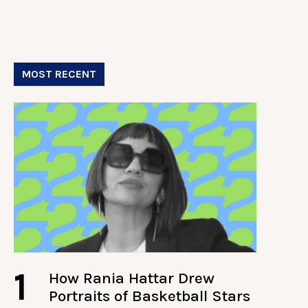
MOST RECENT
1
How Rania Hattar Drew
Portraits of Basketball Stars