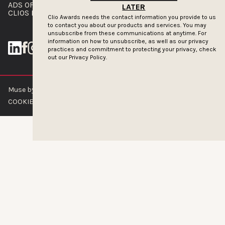
ADS OF THE WORLD
ADVERTISE WITH US
LATER
CLIOS PRESSROOM
Clio Awards needs the contact information you provide to us
to contact you about our products and services. You may
unsubscribe from these communications at anytime. For
information on how to unsubscribe, as well as our privacy
practices and commitment to protecting your privacy, check
out our
Privacy Policy.
Muse by Clios © 2026
ABOUT US
CONTACT US
BRAND GUIDELINES
COOKIE POLICY
PRIVACY POLICY
TERMS OF SERVICE