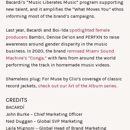
Bacardi’s “Music Liberates Music” program supporting
new talent, and it amplifies the “What Moves You” ethos
informing most of the brand’s campaigns.
Last year, Bacardi and Boi-1da
spotlighted female
producers
Bambii, Denise De’ion and PERFXN to raise
awareness around gender disparity in the music
business. In 2020, the brand
remixed Miami Sound
Machine’s “Conga,”
with fans from around the world
performing the track in homemade music videos.
Shameless plug: For Muse by Clio’s coverage of classic
record jackets,
check out our Art of the Album series.
CREDITS
BACARDÍ
John Burke – Chief Marketing Officer
Ned Duggan – Global SVP Marketing
Laila Mignoni – Global Head of Brand Marketing