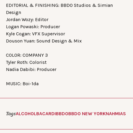
EDITORIAL & FINISHING: BBDO Studios & Simian
Design
Jordan Wozy: Editor
Logan Powaski: Producer
Kyle Cogan: VFX Supervisor
Douson Yuan: Sound Design & Mix
COLOR: COMPANY 3
Tyler Roth: Colorist
Nadia Dabibi: Producer
MUSIC: Boi-1da
Tags
ALCOHOL
BACARDI
BBDO
BBDO NEW YORK
NAHMIAS