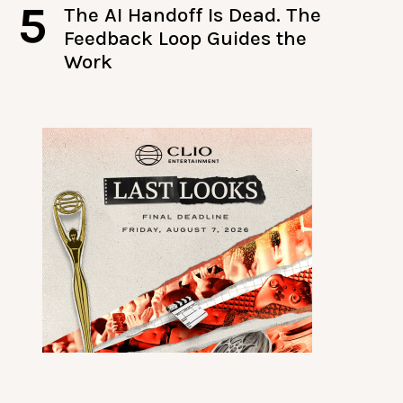
5
The AI Handoff Is Dead. The
Feedback Loop Guides the
Work