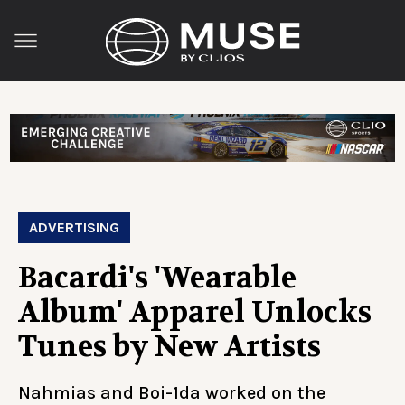
ADVERTISING
Bacardi's 'Wearable
Album' Apparel Unlocks
Tunes by New Artists
Nahmias and Boi-1da worked on the