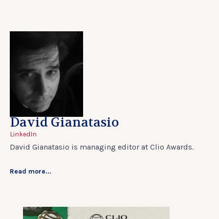
David Gianatasio
LinkedIn
David Gianatasio is managing editor at Clio Awards.
Read more...