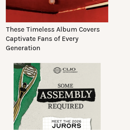
These Timeless Album Covers
Captivate Fans of Every
Generation