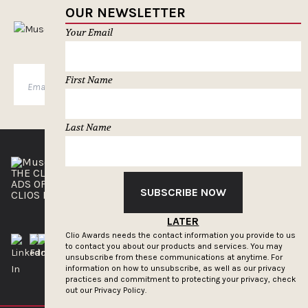
OUR NEWSLETTER
MUSELETTER SIGN-UP
Your Email
First Name
SUBSCRIBE
Last Name
THE CLIOS
NEWSLETTER
ADS OF THE WORLD
ADVERTISE WITH US
SUBSCRIBE NOW
CLIOS PRESSROOM
LATER
Clio Awards needs the contact information you provide to us
to contact you about our products and services. You may
unsubscribe from these communications at anytime. For
information on how to unsubscribe, as well as our privacy
practices and commitment to protecting your privacy, check
out our
Privacy Policy.