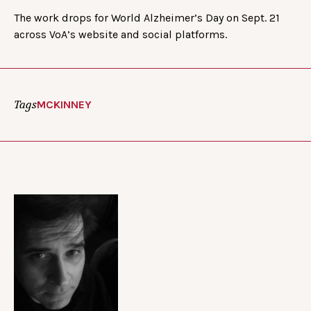
The work drops for World Alzheimer’s Day on Sept. 21
across VoA’s website and social platforms.
Tags
MCKINNEY