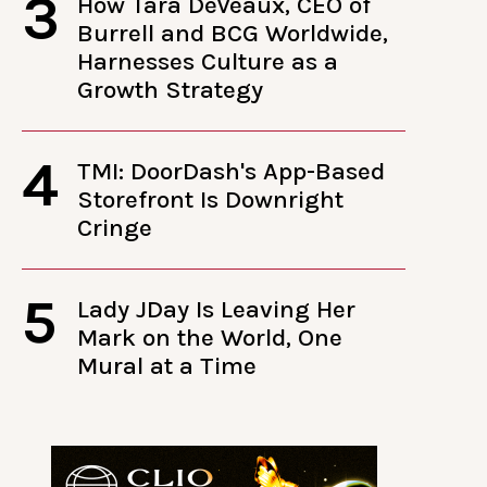
3
How Tara DeVeaux, CEO of
Burrell and BCG Worldwide,
Harnesses Culture as a
Growth Strategy
4
TMI: DoorDash's App-Based
Storefront Is Downright
Cringe
5
Lady JDay Is Leaving Her
Mark on the World, One
Mural at a Time