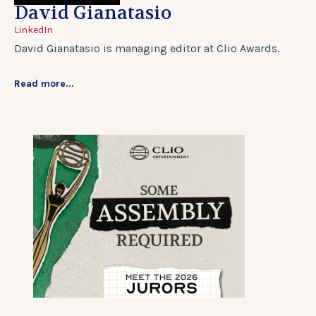
David Gianatasio
LinkedIn
David Gianatasio is managing editor at Clio Awards.
Read more...