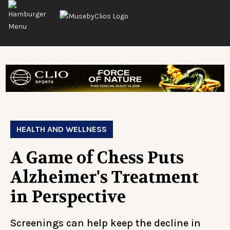
HEALTH AND WELLNESS
A Game of Chess Puts
Alzheimer's Treatment
in Perspective
Screenings can help keep the decline in