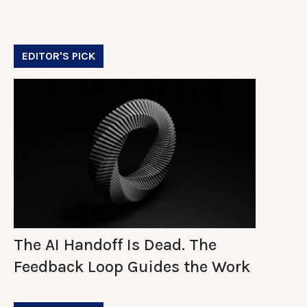
EDITOR'S PICK
The AI Handoff Is Dead. The
Feedback Loop Guides the Work