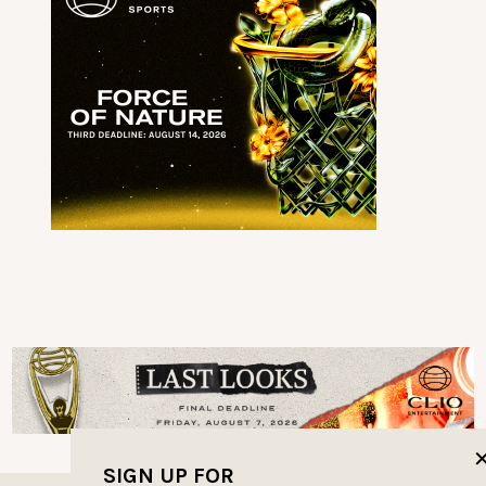
SIGN UP FOR