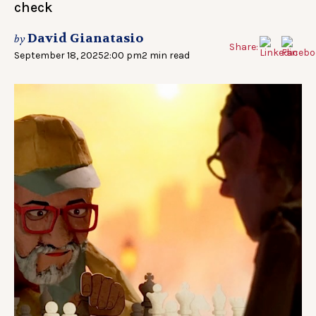
check
David Gianatasio
by
Share:
September 18, 2025
2:00 pm
2 min read