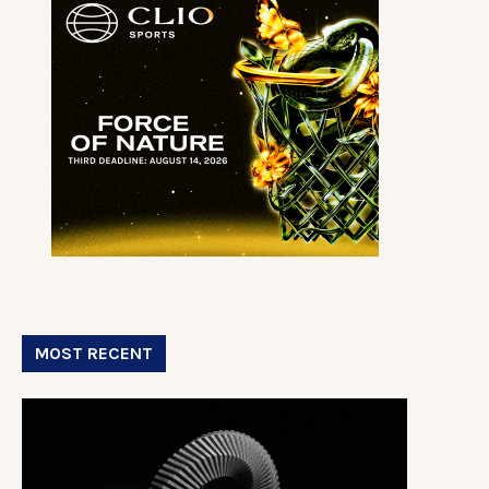
MOST RECENT