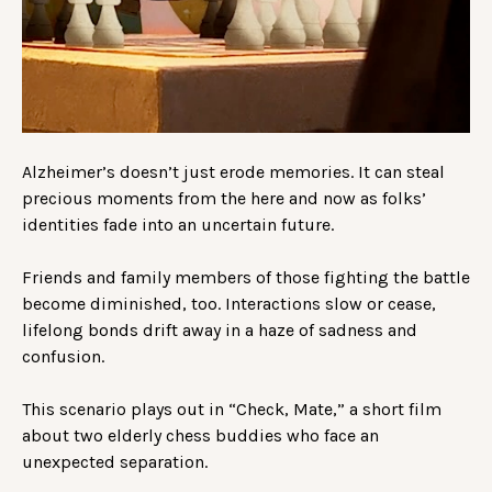
Alzheimer’s doesn’t just erode memories. It can steal
precious moments from the here and now as folks’
identities fade into an uncertain future.
Friends and family members of those fighting the battle
become diminished, too. Interactions slow or cease,
lifelong bonds drift away in a haze of sadness and
confusion.
This scenario plays out in “Check, Mate,” a short film
about two elderly chess buddies who face an
unexpected separation.