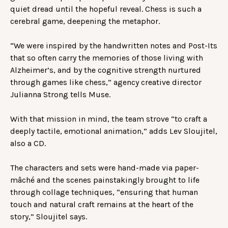
quiet dread until the hopeful reveal. Chess is such a
cerebral game, deepening the metaphor.
“We were inspired by the handwritten notes and Post-Its
that so often carry the memories of those living with
Alzheimer’s, and by the cognitive strength nurtured
through games like chess,” agency creative director
Julianna Strong tells Muse.
With that mission in mind, the team strove “to craft a
deeply tactile, emotional animation,” adds Lev Sloujitel,
also a CD.
The characters and sets were hand-made via paper-
mâché and the scenes painstakingly brought to life
through collage techniques, “ensuring that human
touch and natural craft remains at the heart of the
story,” Sloujitel says.