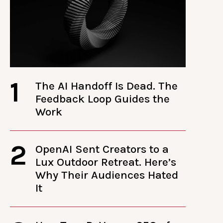
1
The AI Handoff Is Dead. The
Feedback Loop Guides the
Work
2
OpenAI Sent Creators to a
Lux Outdoor Retreat. Here’s
Why Their Audiences Hated
It