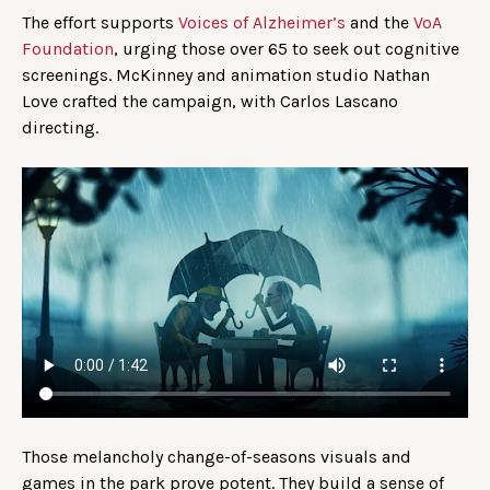
The effort supports
Voices of Alzheimer’s
and the
VoA
Foundation
, urging those over 65 to seek out cognitive
screenings. McKinney and animation studio Nathan
Love crafted the campaign, with Carlos Lascano
directing.
Those melancholy change-of-seasons visuals and
games in the park prove potent. They build a sense of