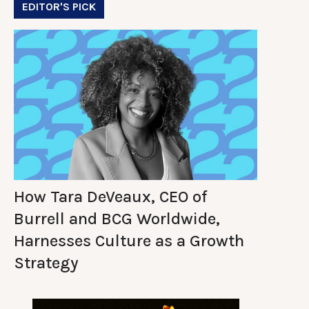
EDITOR'S PICK
How Tara DeVeaux, CEO of
Burrell and BCG Worldwide,
Harnesses Culture as a Growth
Strategy