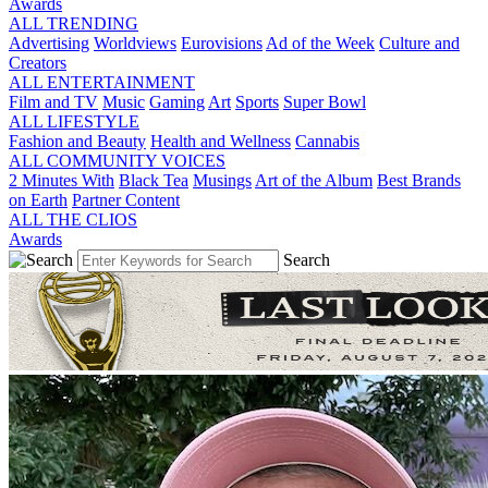
Awards
ALL TRENDING
Advertising
Worldviews
Eurovisions
Ad of the Week
Culture and
Creators
ALL ENTERTAINMENT
Film and TV
Music
Gaming
Art
Sports
Super Bowl
ALL LIFESTYLE
Fashion and Beauty
Health and Wellness
Cannabis
ALL COMMUNITY VOICES
2 Minutes With
Black Tea
Musings
Art of the Album
Best Brands
on Earth
Partner Content
ALL THE CLIOS
Awards
Search