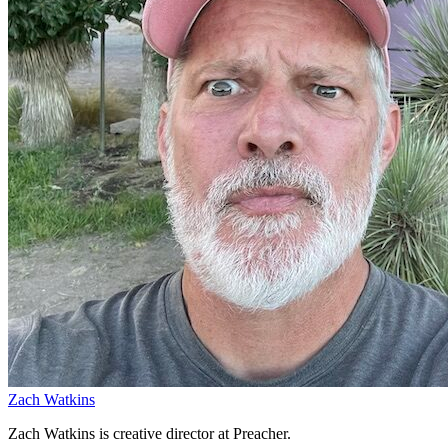
Zach Watkins
Zach Watkins is creative director at Preacher.