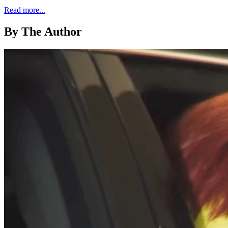
Read more...
By The Author