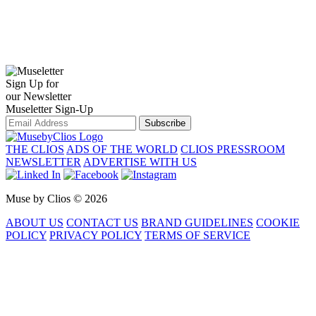
Sign Up for
our Newsletter
Museletter Sign-Up
Subscribe
THE CLIOS
ADS OF THE WORLD
CLIOS PRESSROOM
NEWSLETTER
ADVERTISE WITH US
Muse by Clios © 2026
ABOUT US
CONTACT US
BRAND GUIDELINES
COOKIE
POLICY
PRIVACY POLICY
TERMS OF SERVICE