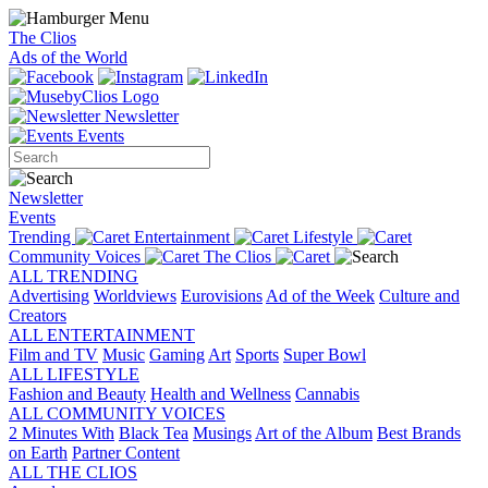
The Clios
Ads of the World
Newsletter
Events
Newsletter
Events
Trending
Entertainment
Lifestyle
Community Voices
The Clios
ALL TRENDING
Advertising
Worldviews
Eurovisions
Ad of the Week
Culture and
Creators
ALL ENTERTAINMENT
Film and TV
Music
Gaming
Art
Sports
Super Bowl
ALL LIFESTYLE
Fashion and Beauty
Health and Wellness
Cannabis
ALL COMMUNITY VOICES
2 Minutes With
Black Tea
Musings
Art of the Album
Best Brands
on Earth
Partner Content
ALL THE CLIOS