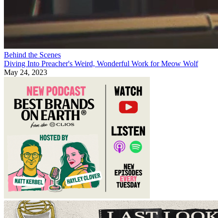
Behind the Scenes
Diving Into Preacher's Weird, Wonderful Work for Meow Wolf
May 24, 2023