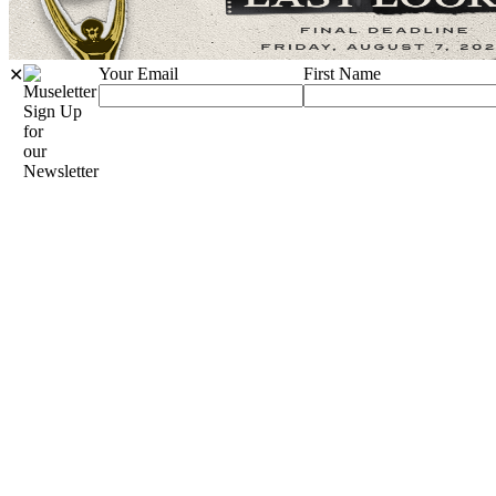
Your Email
First Name
✕
Sign Up
for
our
Newsletter