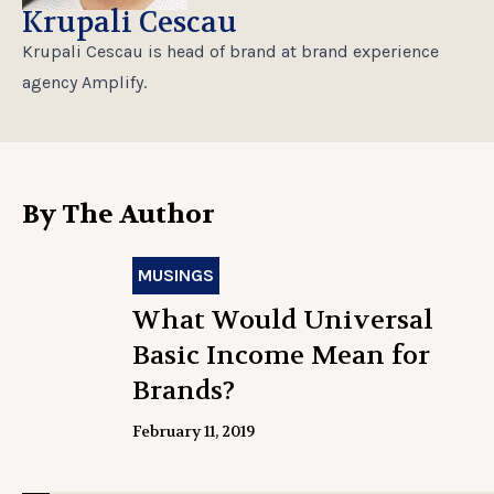
Krupali Cescau
Krupali Cescau is head of brand at brand experience
agency Amplify.
By The Author
MUSINGS
What Would Universal
Basic Income Mean for
Brands?
February 11, 2019