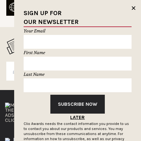
✕
SIGN UP FOR
OUR NEWSLETTER
Your Email
MUSELETTER SIGN-UP
First Name
SUBSCRIBE
Last Name
SUBSCRIBE NOW
THE CLIOS
NEWSLETTER
ADS OF THE WORLD
ADVERTISE WITH US
LATER
CLIOS PRESSROOM
Clio Awards needs the contact information you provide to us
to contact you about our products and services. You may
unsubscribe from these communications at anytime. For
information on how to unsubscribe, as well as our privacy