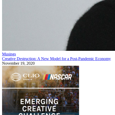
Musings
Creative Destruction: A New Model for a Post-Pandemic Economy
November 19, 2020