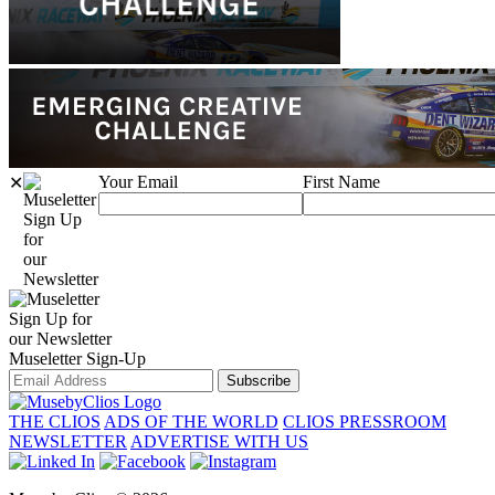
Your Email
First Name
✕
Sign Up
for
our
Newsletter
Sign Up for
our Newsletter
Museletter Sign-Up
Subscribe
THE CLIOS
ADS OF THE WORLD
CLIOS PRESSROOM
NEWSLETTER
ADVERTISE WITH US