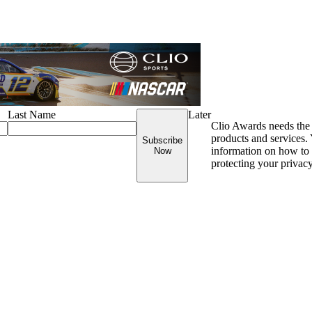
Last Name
Later
Clio Awards needs the 
products and services
Subscribe
information on how to 
Now
protecting your privac