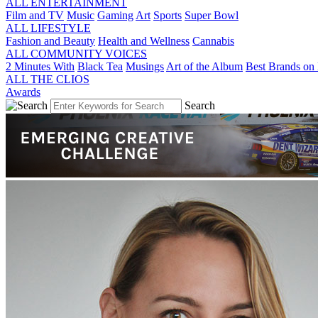
ALL ENTERTAINMENT
Film and TV
Music
Gaming
Art
Sports
Super Bowl
ALL LIFESTYLE
Fashion and Beauty
Health and Wellness
Cannabis
ALL COMMUNITY VOICES
2 Minutes With
Black Tea
Musings
Art of the Album
Best Brands on 
ALL THE CLIOS
Awards
Search