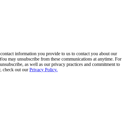
contact information you provide to us to contact you about our
. You may unsubscribe from these communications at anytime. For
unsubscribe, as well as our privacy practices and commitment to
y, check out our
Privacy Policy.