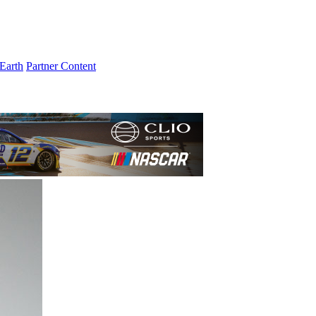
Earth
Partner Content