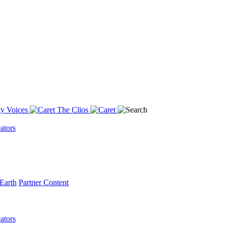
y Voices
The Clios
ators
Earth
Partner Content
ators