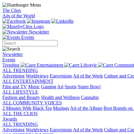
The Clios
Ads of the World
Newsletter
Events
Newsletter
Events
Trending
Entertainment
Lifestyle
Communit
ALL TRENDING
Advertising
Worldviews
Eurovisions
Ad of the Week
Culture and Cre
ALL ENTERTAINMENT
Film and TV
Music
Gaming
Art
Sports
Super Bowl
ALL LIFESTYLE
Fashion and Beauty
Health and Wellness
Cannabis
ALL COMMUNITY VOICES
2 Minutes With
Black Tea
Musings
Art of the Album
Best Brands on 
ALL THE CLIOS
Awards
ALL TRENDING
Advertising
Worldviews
Eurovisions
Ad of the Week
Culture and Cre