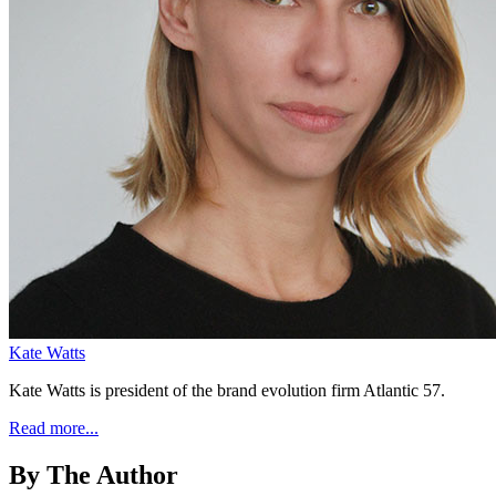
Kate Watts
Kate Watts is president of the brand evolution firm Atlantic 57.
Read more...
By The Author