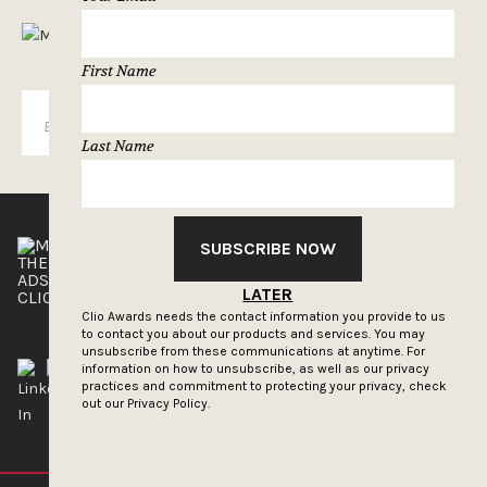
MUSELETTER SIGN-UP
First Name
SUBSCRIBE
Last Name
SUBSCRIBE NOW
THE CLIOS
NEWSLETTER
ADS OF THE WORLD
ADVERTISE WITH US
LATER
CLIOS PRESSROOM
Clio Awards needs the contact information you provide to us
to contact you about our products and services. You may
unsubscribe from these communications at anytime. For
information on how to unsubscribe, as well as our privacy
practices and commitment to protecting your privacy, check
out our
Privacy Policy.