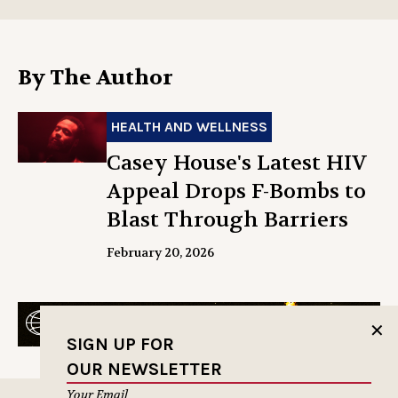
By The Author
HEALTH AND WELLNESS
Casey House's Latest HIV
Appeal Drops F-Bombs to
Blast Through Barriers
February 20, 2026
✕
SIGN UP FOR
OUR NEWSLETTER
Your Email