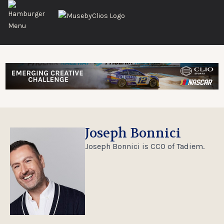
Joseph Bonnici
Joseph Bonnici is CCO of Tadiem.