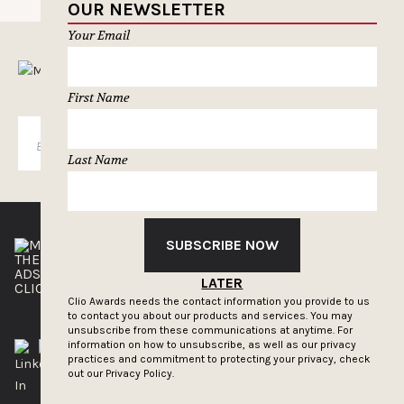
OUR NEWSLETTER
Your Email
MUSELETTER SIGN-UP
First Name
SUBSCRIBE
Last Name
SUBSCRIBE NOW
THE CLIOS
NEWSLETTER
ADS OF THE WORLD
ADVERTISE WITH US
LATER
CLIOS PRESSROOM
Clio Awards needs the contact information you provide to us
to contact you about our products and services. You may
unsubscribe from these communications at anytime. For
information on how to unsubscribe, as well as our privacy
practices and commitment to protecting your privacy, check
out our
Privacy Policy.