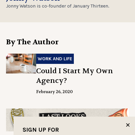
Jonny Watson is co-founder of January Thirteen.
By The Author
WORK AND LIFE
Could I Start My Own
Agency?
February 26, 2020
✕
SIGN UP FOR