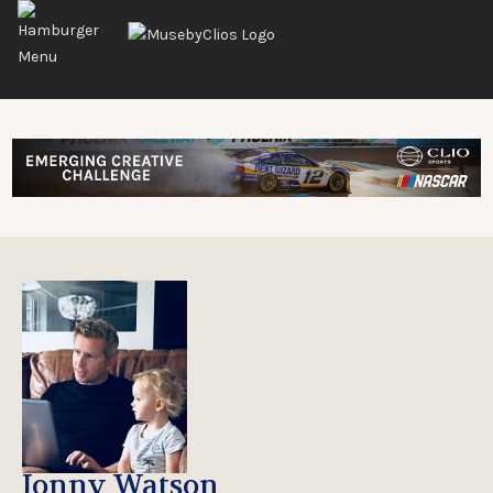
Jonny Watson