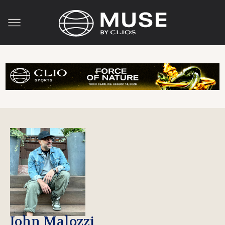
John Malozzi