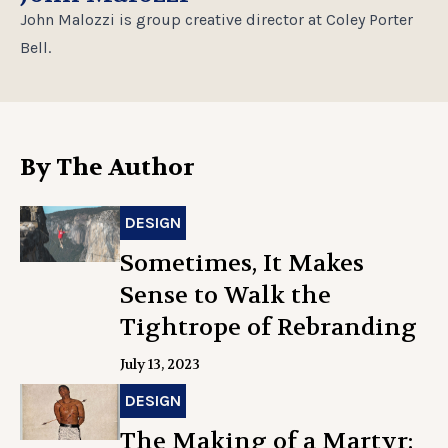
John Malozzi is group creative director at Coley Porter
Bell.
By The Author
DESIGN
Sometimes, It Makes
Sense to Walk the
Tightrope of Rebranding
July 13, 2023
DESIGN
The Making of a Martyr: