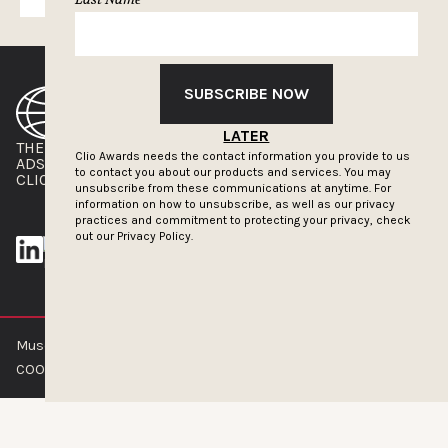
SUBSCRIBE NOW
LATER
THE CLIOS
NEWSLETTER
Clio Awards needs the contact information you provide to us
ADS OF THE WORLD
ADVERTISE WITH US
to contact you about our products and services. You may
CLIOS PRESSROOM
unsubscribe from these communications at anytime. For
information on how to unsubscribe, as well as our privacy
practices and commitment to protecting your privacy, check
out our
Privacy Policy.
Muse by Clios © 2026
ABOUT US
CONTACT US
BRAND GUIDELINES
COOKIE POLICY
PRIVACY POLICY
TERMS OF SERVICE