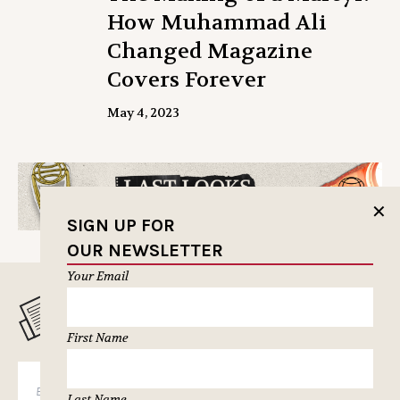
How Muhammad Ali
Changed Magazine
Covers Forever
May 4, 2023
✕
SIGN UP FOR
OUR NEWSLETTER
Your Email
MUSELETTER SIGN-UP
First Name
SUBSCRIBE
Last Name