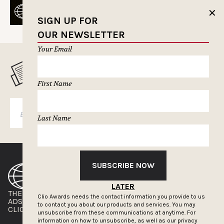
✕
SIGN UP FOR
OUR NEWSLETTER
Your Email
MUSELETTER SIGN-UP
First Name
SUBSCRIBE
Last Name
SUBSCRIBE NOW
LATER
THE CLIOS
NEWSLETTER
Clio Awards needs the contact information you provide to us
ADS OF THE WORLD
ADVERTISE WITH US
to contact you about our products and services. You may
CLIOS PRESSROOM
unsubscribe from these communications at anytime. For
information on how to unsubscribe, as well as our privacy