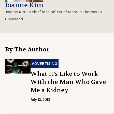
Joanne Kim
Joanne Kim is chief idea officer of Marcus Thomas in
Cleveland.
By The Author
ADVERTISING
What It's Like to Work
With the Man Who Gave
Me a Kidney
July 12, 2018