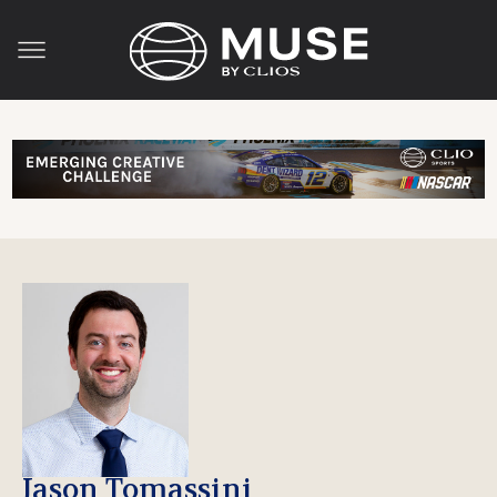
Jason Tomassini