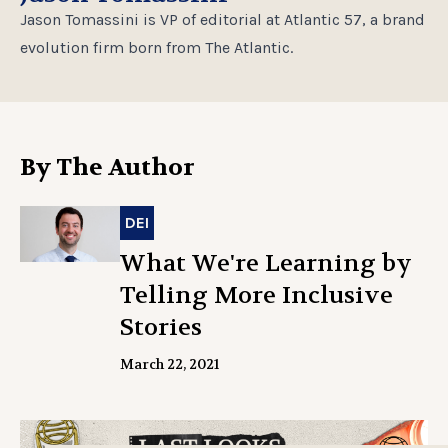
Jason Tomassini is VP of editorial at Atlantic 57, a brand
evolution firm born from The Atlantic.
By The Author
DEI
What We're Learning by
Telling More Inclusive
Stories
March 22, 2021