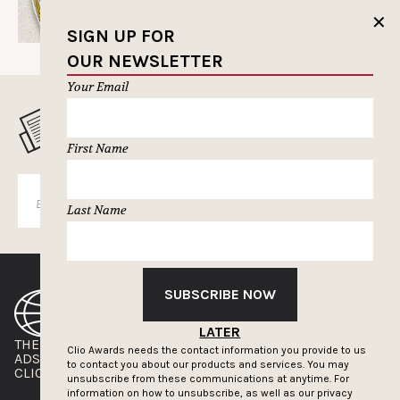
✕
SIGN UP FOR
OUR NEWSLETTER
Your Email
MUSELETTER SIGN-UP
First Name
SUBSCRIBE
Last Name
SUBSCRIBE NOW
LATER
THE CLIOS
NEWSLETTER
Clio Awards needs the contact information you provide to us
ADS OF THE WORLD
ADVERTISE WITH US
to contact you about our products and services. You may
CLIOS PRESSROOM
unsubscribe from these communications at anytime. For
information on how to unsubscribe, as well as our privacy