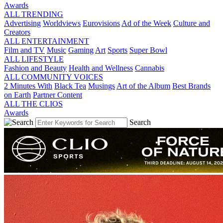
Awards
ALL TRENDING
Advertising
Worldviews
Eurovisions
Ad of the Week
Culture and
Creators
ALL ENTERTAINMENT
Film and TV
Music
Gaming
Art
Sports
Super Bowl
ALL LIFESTYLE
Fashion and Beauty
Health and Wellness
Cannabis
ALL COMMUNITY VOICES
2 Minutes With
Black Tea
Musings
Art of the Album
Best Brands
on Earth
Partner Content
ALL THE CLIOS
Awards
Search