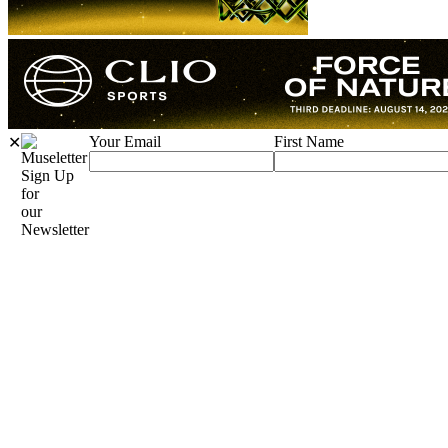
Your Email
First Name
✕
Sign Up
for
our
Newsletter