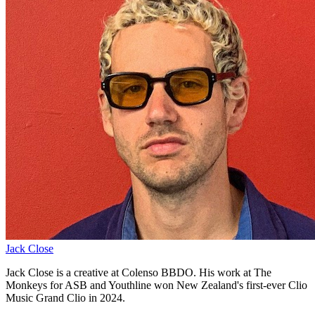
Jack Close
Jack Close is a creative at Colenso BBDO. His work at The
Monkeys for ASB and Youthline won New Zealand's first-ever Clio
Music Grand Clio in 2024.