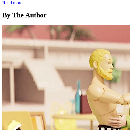
Read more...
By The Author