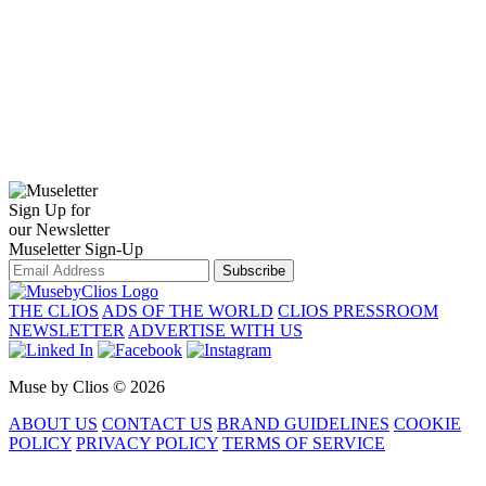
Sign Up for
our Newsletter
Museletter Sign-Up
Subscribe
THE CLIOS
ADS OF THE WORLD
CLIOS PRESSROOM
NEWSLETTER
ADVERTISE WITH US
Muse by Clios © 2026
ABOUT US
CONTACT US
BRAND GUIDELINES
COOKIE
POLICY
PRIVACY POLICY
TERMS OF SERVICE