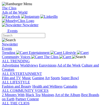
The Clios
Ads of the World
Newsletter
Events
Newsletter
Events
Trending
Entertainment
Lifestyle
Community Voices
The Clios
ALL TRENDING
Advertising
Worldviews
Eurovisions
Ad of the Week
Culture and
Creators
ALL ENTERTAINMENT
Film and TV
Music
Gaming
Art
Sports
Super Bowl
ALL LIFESTYLE
Fashion and Beauty
Health and Wellness
Cannabis
ALL COMMUNITY VOICES
2 Minutes With
Black Tea
Musings
Art of the Album
Best Brands
on Earth
Partner Content
ALL THE CLIOS