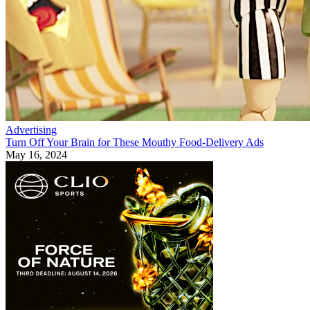
Advertising
Turn Off Your Brain for These Mouthy Food-Delivery Ads
May 16, 2024