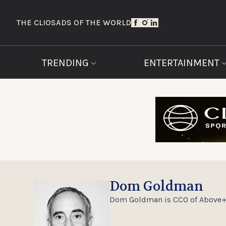
THE CLIOS
ADS OF THE WORLD
TRENDING
ENTERTAINMENT
Dom Goldman
Dom Goldman is CCO of Above+