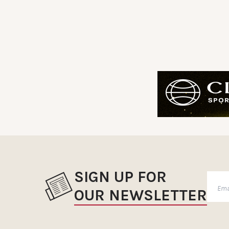
SIGN UP FOR
OUR NEWSLETTER