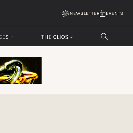
NEWSLETTER
EVENTS
CES
THE CLIOS