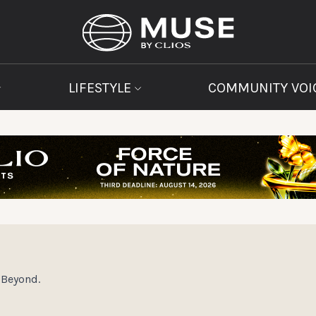
LIFESTYLE
COMMUNITY VOI
Beyond.