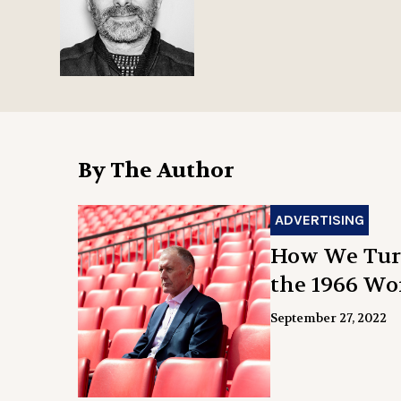
By The Author
ADVERTISING
How We Turn
the 1966 Wo
September 27, 2022