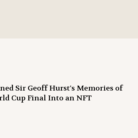
ed Sir Geoff Hurst's Memories of
rld Cup Final Into an NFT