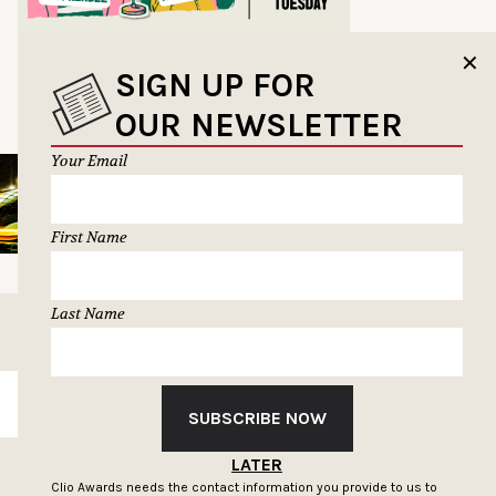
✕
SIGN UP FOR
OUR NEWSLETTER
Your Email
First Name
Last Name
SUBSCRIBE
SUBSCRIBE NOW
LATER
Clio Awards needs the contact information you provide to us to