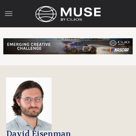
David Eisenman