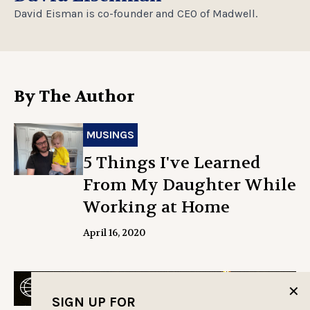
David Eisman is co-founder and CEO of Madwell.
By The Author
MUSINGS
5 Things I've Learned
From My Daughter While
Working at Home
April 16, 2020
✕
SIGN UP FOR