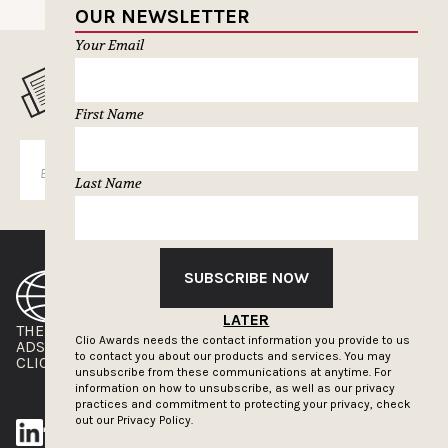
OUR NEWSLETTER
Your Email
MUSELETTER SIGN-UP
First Name
SUBSCRIBE
Last Name
SUBSCRIBE NOW
LATER
THE CLIOS
NEWSLETTER
Clio Awards needs the contact information you provide to us
ADS OF THE WORLD
ADVERTISE WITH US
to contact you about our products and services. You may
CLIOS PRESSROOM
unsubscribe from these communications at anytime. For
information on how to unsubscribe, as well as our privacy
practices and commitment to protecting your privacy, check
out our
Privacy Policy.