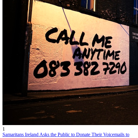
1
Samaritans Ireland Asks the Public to Donate Their Voicemails to