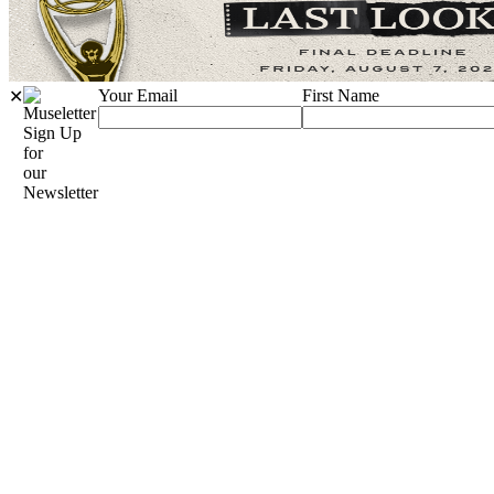
Your Email
First Name
✕
Sign Up
for
our
Newsletter