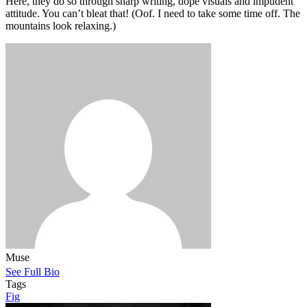
Here, they do so through sharp writing, dope visuals and impudent
attitude. You can’t bleat that! (Oof. I need to take some time off. The
mountains look relaxing.)
Muse
See Full Bio
Tags
Fig