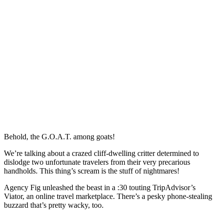
Behold, the G.O.A.T. among goats!
We’re talking about a crazed cliff-dwelling critter determined to
dislodge two unfortunate travelers from their very precarious
handholds. This thing’s scream is the stuff of nightmares!
Agency Fig unleashed the beast in a :30 touting TripAdvisor’s
Viator, an online travel marketplace. There’s a pesky phone-stealing
buzzard that’s pretty wacky, too.