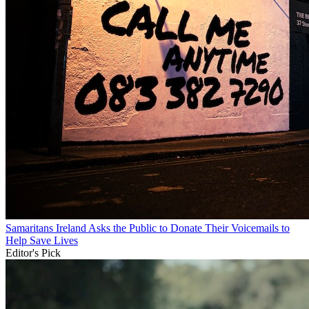
Samaritans Ireland Asks the Public to Donate Their Voicemails to
Help Save Lives
Editor's Pick