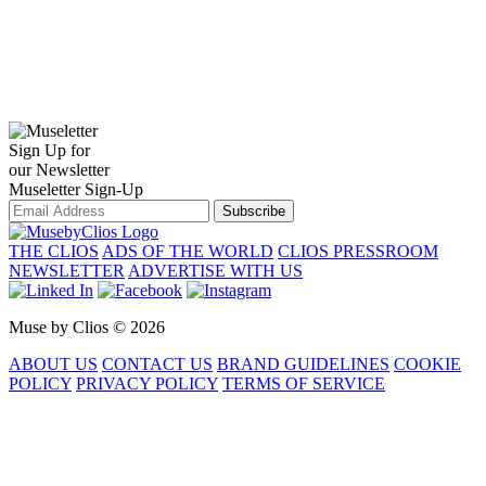
Sign Up for
our Newsletter
Museletter Sign-Up
Subscribe
THE CLIOS
ADS OF THE WORLD
CLIOS PRESSROOM
NEWSLETTER
ADVERTISE WITH US
Muse by Clios © 2026
ABOUT US
CONTACT US
BRAND GUIDELINES
COOKIE
POLICY
PRIVACY POLICY
TERMS OF SERVICE