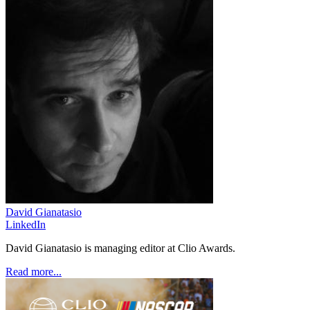
David Gianatasio
LinkedIn
David Gianatasio is managing editor at Clio Awards.
Read more...