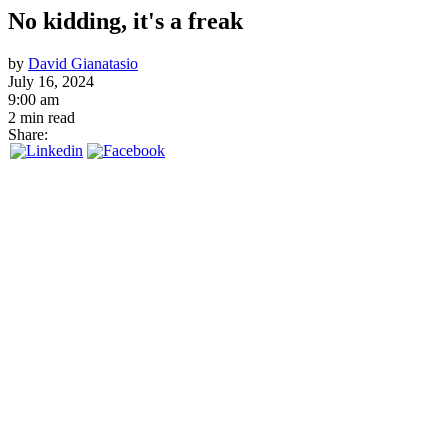
No kidding, it's a freak
by
David Gianatasio
July 16, 2024
9:00 am
2 min read
Share: