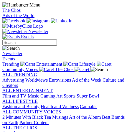
The Clios
Ads of the World
Newsletter
Events
Newsletter
Events
Trending
Entertainment
Lifestyle
Community Voices
The Clios
ALL TRENDING
Advertising
Worldviews
Eurovisions
Ad of the Week
Culture and
Creators
ALL ENTERTAINMENT
Film and TV
Music
Gaming
Art
Sports
Super Bowl
ALL LIFESTYLE
Fashion and Beauty
Health and Wellness
Cannabis
ALL COMMUNITY VOICES
2 Minutes With
Black Tea
Musings
Art of the Album
Best Brands
on Earth
Partner Content
ALL THE CLIOS