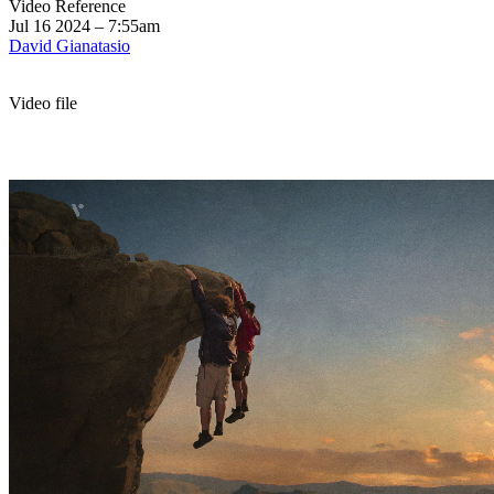
Video Reference
Jul 16 2024 – 7:55am
David Gianatasio
Video file