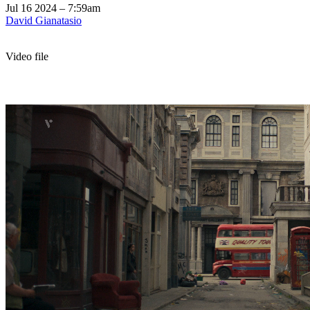
Jul 16 2024 – 7:59am
David Gianatasio
Video file