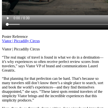
Poster Reference
Viator | Piccadilly Circus
Viator | Piccadilly Circus
“The real magic of travel is found in what we do in a destination—
it’s why experiences so often receive perfect review scores from
travelers,” says Viator VP of brand and communications Laurel
Greatrix.
“But planning for that perfection can be hard. That’s because so
many travelers still don’t know there’s a single place to search, sort
and book the world’s experiences—and they find themselves
disappointed,” she says. “These latest spots remind travelers of the
simplicity Viator brings and the incredible experiences that this
simplicity produces.”