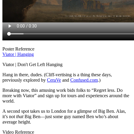
Poster Reference
Viator | Hanging
Viator | Don't Get Left Hanging
Hang in there, dudes. (Cliff-vertising is a thing these days,
previously explored by
CeraVe
and
Confused.com
.)
Breaking now, this amusing work bids folks to “Regret less. Do
more with Viator” and sign up for tours and experiences around the
world.
A second spot takes us to London for a glimpse of Big Ben. Alas,
it’s not
that
Big Ben—just some guy named Ben who’s about
average height.
Video Reference