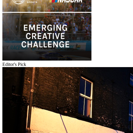
Editor's Pick