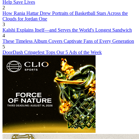
Help Save Lives
2
How Rania Hattar Drew Portraits of Basketball Stars Across the
Clouds for Jordan One
3
Kalshi Explains Itself—and Serves the World's Longest Sandwich
4
These Timeless Album Covers Captivate Fans of Every Generation
5
DoorDash Cringefest Tops Our 5 Ads of the Week