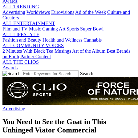
Awards
ALL TRENDING
Advertising
Worldviews
Eurovisions
Ad of the Week
Culture and
Creators
ALL ENTERTAINMENT
Film and TV
Music
Gaming
Art
Sports
Super Bowl
ALL LIFESTYLE
Fashion and Beauty
Health and Wellness
Cannabis
ALL COMMUNITY VOICES
2 Minutes With
Black Tea
Musings
Art of the Album
Best Brands
on Earth
Partner Content
ALL THE CLIOS
Awards
Search
Advertising
You Need to See the Goat in This
Unhinged Viator Commercial