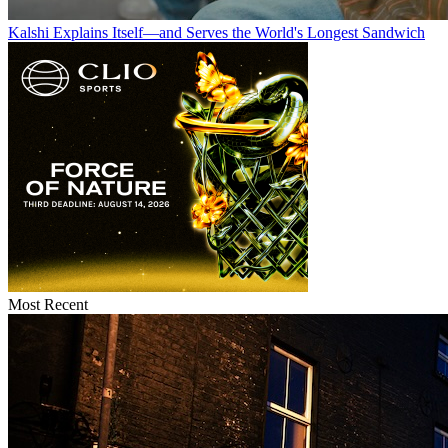
Kalshi Explains Itself—and Serves the World's Longest Sandwich
Most Recent