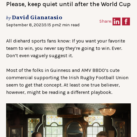
Please, keep quiet until after the World Cup
David Gianatasio
by
Share:
September 8, 2023
5:15 pm
2 min read
All diehard sports fans know: If you want your favorite
team to win, you never say they’re going to win. Ever.
Don’t even vaguely suggest it.
Most of the folks in Guinness and AMV BBDO’s cute
commercial supporting the Irish Rugby Football Union
seem to get that concept. At least one true believer,
however, might be reading a different playbook.