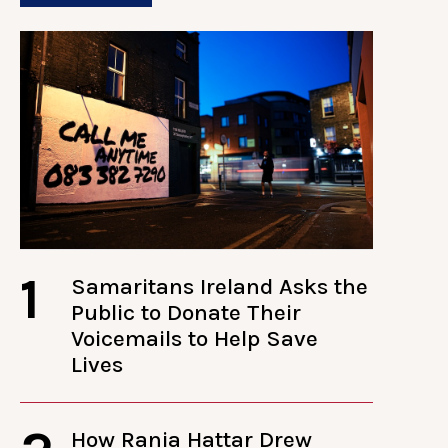
1
Samaritans Ireland Asks the
Public to Donate Their
Voicemails to Help Save
Lives
How Rania Hattar Drew