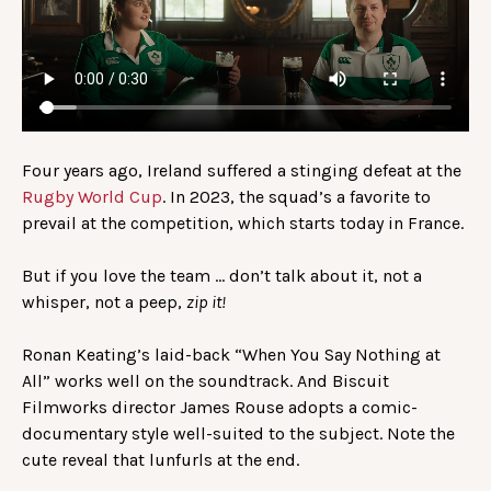
Four years ago, Ireland suffered a stinging defeat at the
Rugby World Cup
. In 2023, the squad’s a favorite to
prevail at the competition, which starts today in France.
But if you love the team … don’t talk about it, not a
whisper, not a peep,
zip it!
Ronan Keating’s laid-back “When You Say Nothing at
All” works well on the soundtrack. And Biscuit
Filmworks director James Rouse adopts a comic-
documentary style well-suited to the subject. Note the
cute reveal that lunfurls at the end.