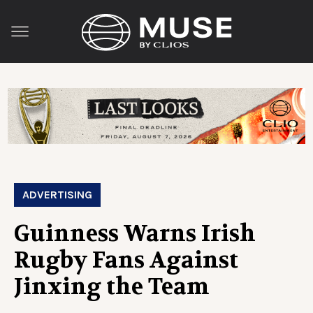
ADVERTISING
Guinness Warns Irish
Rugby Fans Against
Jinxing the Team