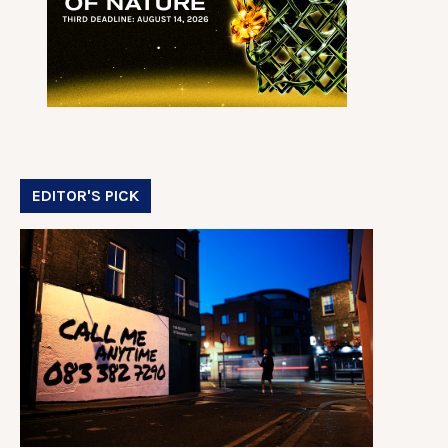
EDITOR'S PICK