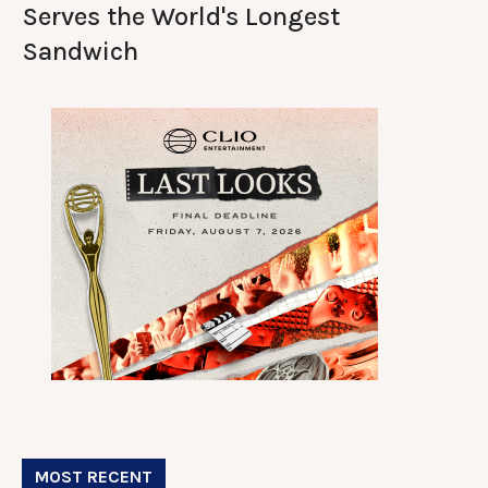
Serves the World's Longest
Sandwich
MOST RECENT