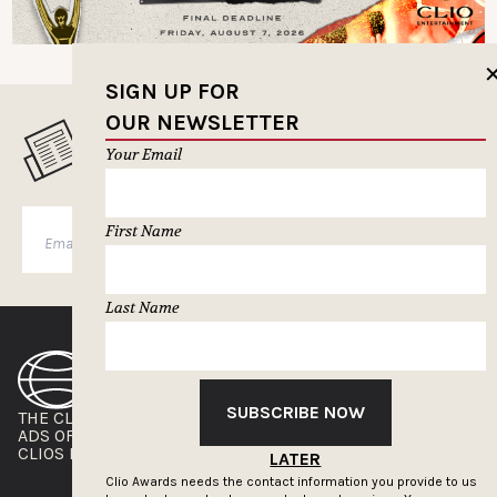
SIGN UP FOR
OUR NEWSLETTER
MUSELETTER SIGN-UP
Your Email
First Name
SUBSCRIBE
Last Name
SUBSCRIBE NOW
THE CLIOS
NEWSLETTER
ADS OF THE WORLD
ADVERTISE WITH US
CLIOS PRESSROOM
LATER
Clio Awards needs the contact information you provide to us