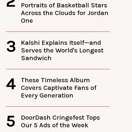
2
Portraits of Basketball Stars
Across the Clouds for Jordan
One
3
Kalshi Explains Itself—and
Serves the World's Longest
Sandwich
4
These Timeless Album
Covers Captivate Fans of
Every Generation
5
DoorDash Cringefest Tops
Our 5 Ads of the Week