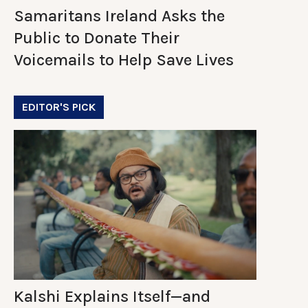
Samaritans Ireland Asks the
Public to Donate Their
Voicemails to Help Save Lives
EDITOR'S PICK
Kalshi Explains Itself—and