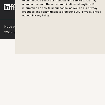
to contact you about our products and services. You may
unsubscribe from these communications at anytime. For
information on how to unsubscribe, as well as our privacy
practices and commitment to protecting your privacy, check
out our
Privacy Policy.
Muse by Clios © 2026
ABOUT US
CONTACT US
BRAND GUIDELINES
COOKIE POLICY
PRIVACY POLICY
TERMS OF SERVICE