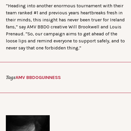
“Heading into another enormous tournament with their
team ranked #1 and previous years heartbreaks fresh in
their minds, this insight has never been truer for Ireland
fans,” say AMV BBDO creative Will Brookwell and Louis
Prenaud. “So, our campaign aims to get ahead of the
loose lips and remind everyone to support safely, and to
never say that one forbidden thing.”
Tags
AMV BBDO
GUINNESS