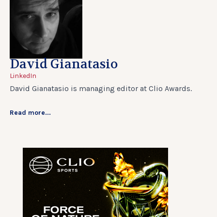
David Gianatasio
LinkedIn
David Gianatasio is managing editor at Clio Awards.
Read more...