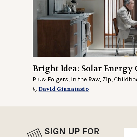
Bright Idea: Solar Energy 
Plus: Folgers, In the Raw, Zip, Child
David Gianatasio
by
SIGN UP FOR