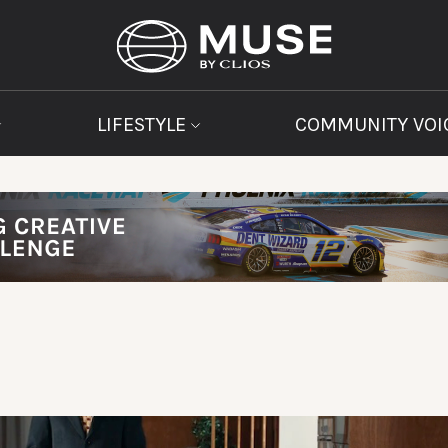
LIFESTYLE
COMMUNITY VOI