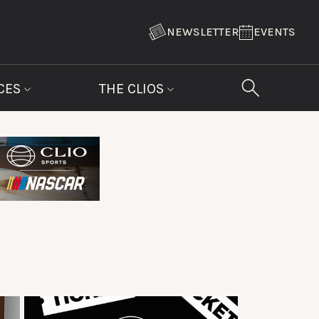
NEWSLETTER
EVENTS
CES
THE CLIOS