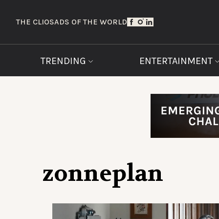
THE CLIOS
ADS OF THE WORLD
TRENDING
ENTERTAINMENT
zonneplan