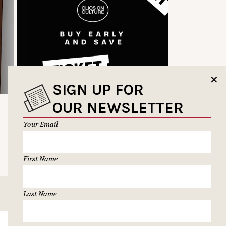
✕
SIGN UP FOR
OUR NEWSLETTER
Your Email
First Name
Last Name
SUBSCRIBE