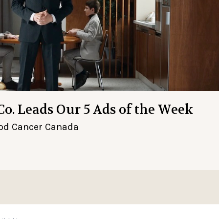
Co. Leads Our 5 Ads of the Week
hood Cancer Canada