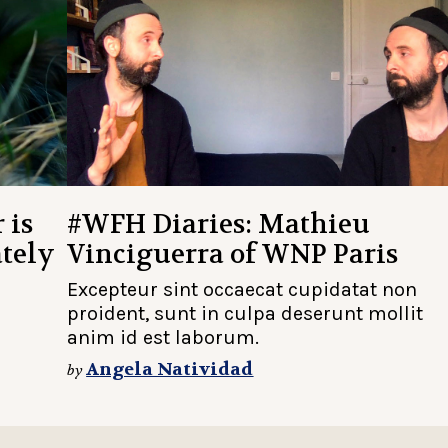
 is
#WFH Diaries: Mathieu
ately
Vinciguerra of WNP Paris
Excepteur sint occaecat cupidatat non
proident, sunt in culpa deserunt mollit
anim id est laborum.
Angela Natividad
by