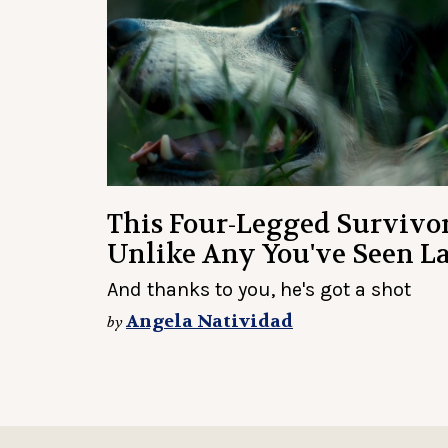
This Four-Legged Survivor
Unlike Any You've Seen L
And thanks to you, he's got a shot
Angela Natividad
by