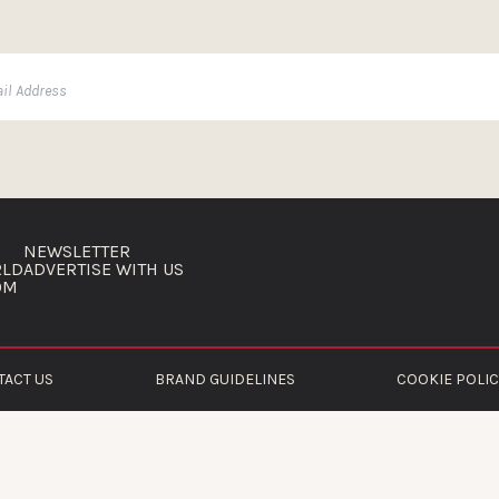
NEWSLETTER
RLD
ADVERTISE WITH US
OM
TACT US
BRAND GUIDELINES
COOKIE POLIC