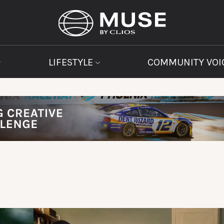
LIFESTYLE
COMMUNITY VOI