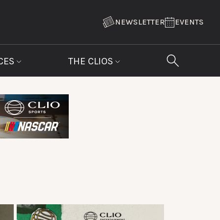
NEWSLETTER
EVENTS
CES
THE CLIOS