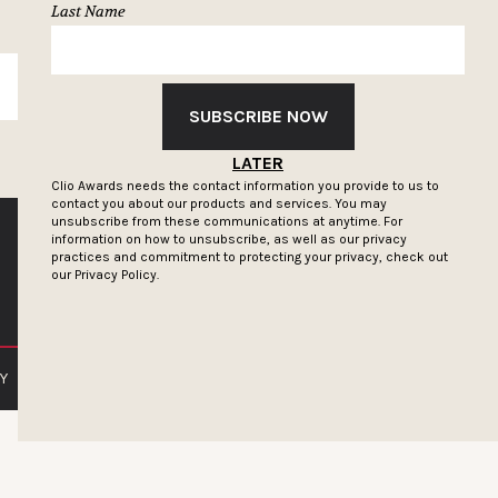
Last Name
SUBSCRIBE
SUBSCRIBE NOW
LATER
Clio Awards needs the contact information you provide to us to
contact you about our products and services. You may
unsubscribe from these communications at anytime. For
information on how to unsubscribe, as well as our privacy
practices and commitment to protecting your privacy, check out
our
Privacy Policy.
Y
PRIVACY POLICY
TERMS OF SERVICE