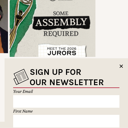
✕
SIGN UP FOR
OUR NEWSLETTER
Your Email
First Name