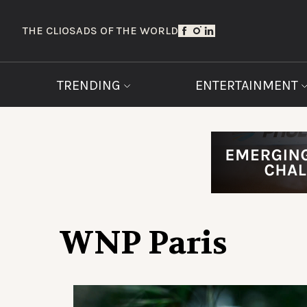
THE CLIOS
ADS OF THE WORLD
TRENDING
ENTERTAINMENT
WNP Paris