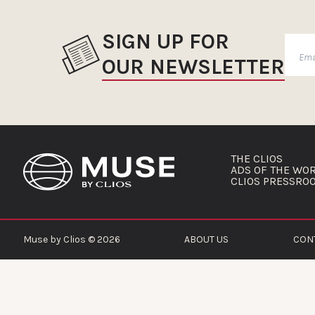
SIGN UP FOR
OUR NEWSLETTER
THE CLIOS
ADS OF THE WO
CLIOS PRESSRO
Muse by Clios © 2026
ABOUT US
CON