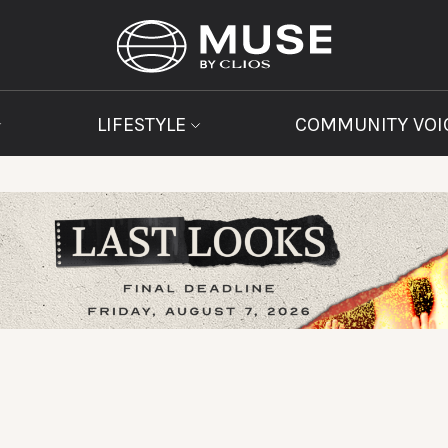
LIFESTYLE
COMMUNITY VOI