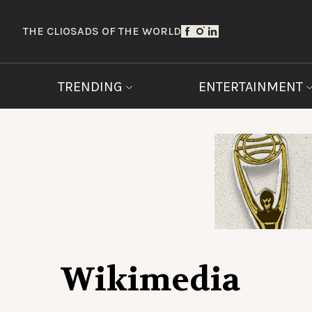
THE CLIOS
ADS OF THE WORLD
TRENDING
ENTERTAINMENT
Wikimedia