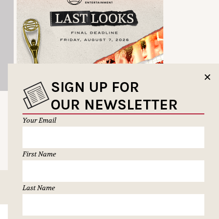
✕
SIGN UP FOR
OUR NEWSLETTER
Your Email
First Name
Last Name
SUBSCRIBE