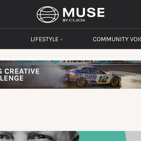
LIFESTYLE
COMMUNITY VOI