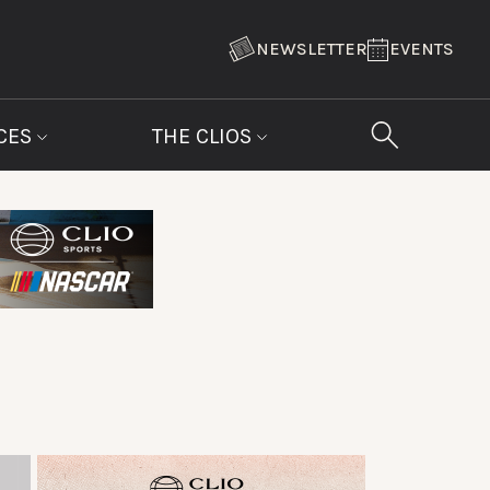
NEWSLETTER
EVENTS
CES
THE CLIOS