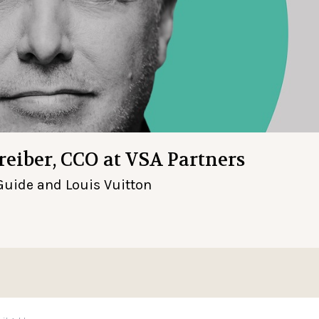
hreiber, CCO at VSA Partners
Guide and Louis Vuitton