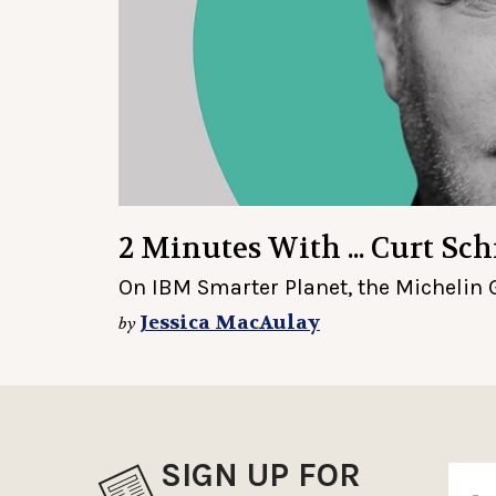
2 Minutes With ... Curt Sc
On IBM Smarter Planet, the Michelin 
Jessica MacAulay
by
SIGN UP FOR