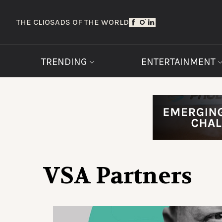
THE CLIOS
ADS OF THE WORLD
TRENDING
ENTERTAINMENT
VSA Partners