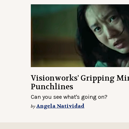
Visionworks' Gripping Mi
Punchlines
Can you see what's going on?
Angela Natividad
by