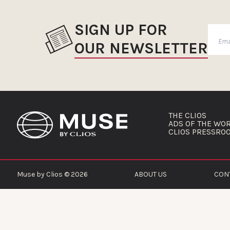
SIGN UP FOR
OUR NEWSLETTER
THE CLIOS
ADS OF THE WO
CLIOS PRESSRO
Muse by Clios © 2026
ABOUT US
CON