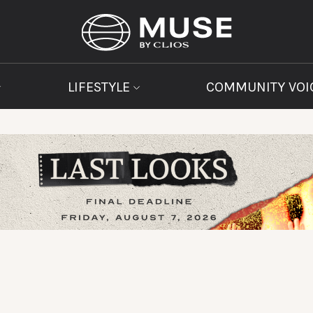
LIFESTYLE
COMMUNITY VOI