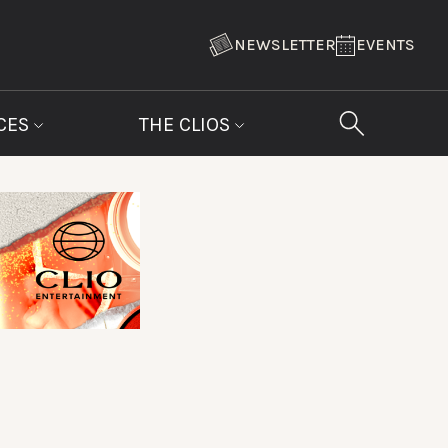
NEWSLETTER
EVENTS
CES
THE CLIOS