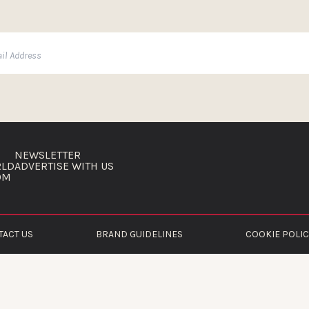
NEWSLETTER
RLD
ADVERTISE WITH US
OM
TACT US
BRAND GUIDELINES
COOKIE POLIC