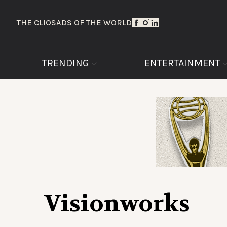
THE CLIOS
ADS OF THE WORLD
TRENDING
ENTERTAINMENT
Visionworks