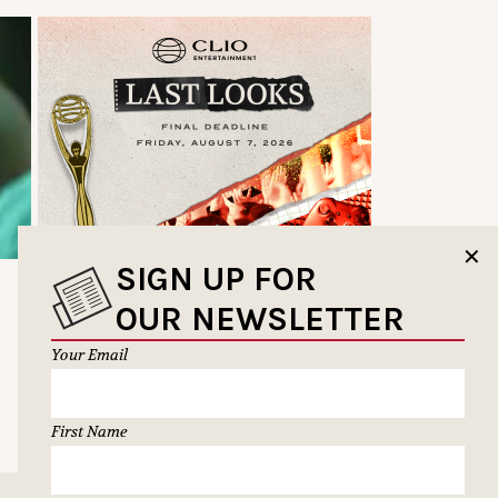
✕
SIGN UP FOR
OUR NEWSLETTER
Your Email
First Name