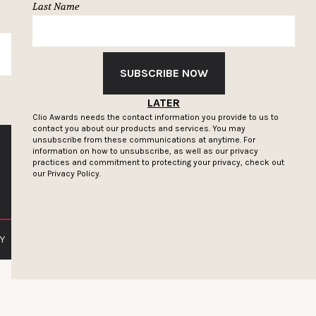
Last Name
SUBSCRIBE
SUBSCRIBE NOW
LATER
Clio Awards needs the contact information you provide to us to
contact you about our products and services. You may
unsubscribe from these communications at anytime. For
information on how to unsubscribe, as well as our privacy
practices and commitment to protecting your privacy, check out
our
Privacy Policy.
Y
PRIVACY POLICY
TERMS OF SERVICE