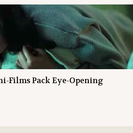
ni-Films Pack Eye-Opening