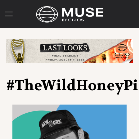
#TheWildHoneyPi