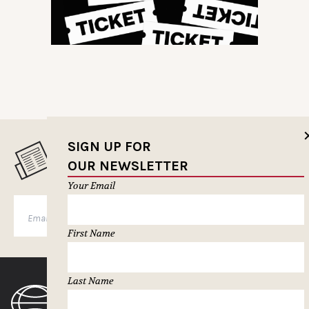
SIGN UP FOR
MUSELETTER SIGN-UP
OUR NEWSLETTER
Your Email
SUBSCRIBE
First Name
Last Name