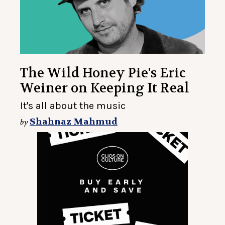
The Wild Honey Pie's Eric
Weiner on Keeping It Real
It's all about the music
Shahnaz Mahmud
by