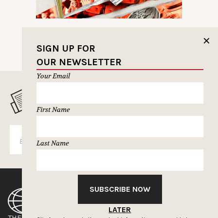
✕
SIGN UP FOR
OUR NEWSLETTER
Your Email
MUSELETTER SIGN-UP
First Name
SUBSCRIBE
Last Name
SUBSCRIBE NOW
LATER
THE CLIOS
NEWSLETTER