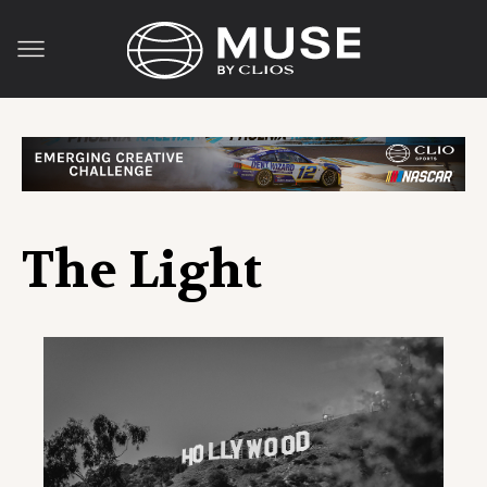
The Light