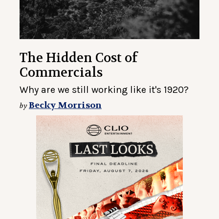
The Hidden Cost of
Commercials
Why are we still working like it's 1920?
Becky Morrison
by