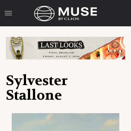
Sylvester
Stallone