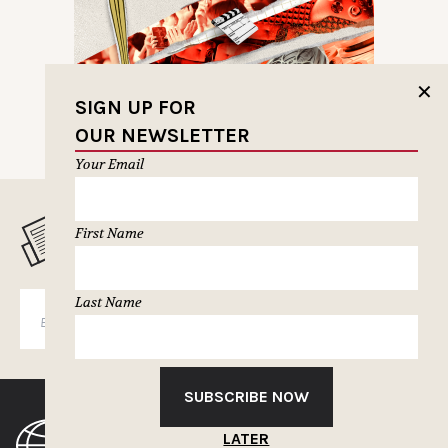
✕
SIGN UP FOR
OUR NEWSLETTER
Your Email
MUSELETTER SIGN-UP
First Name
Last Name
SUBSCRIBE
SUBSCRIBE NOW
LATER