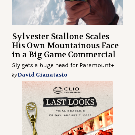
Sylvester Stallone Scales
His Own Mountainous Face
in a Big Game Commercial
Sly gets a huge head for Paramount+
David Gianatasio
by