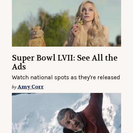
Super Bowl LVII: See All the
Ads
Watch national spots as they're released
Amy Corr
by