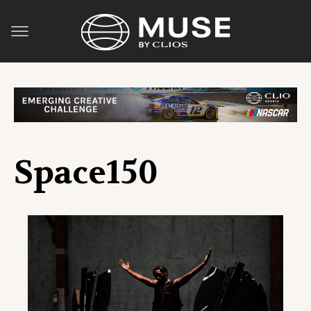
Space150