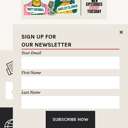
✕
SIGN UP FOR
OUR NEWSLETTER
Your Email
MUSELETTER SIGN-UP
First Name
SUBSCRIBE
Last Name
SUBSCRIBE NOW