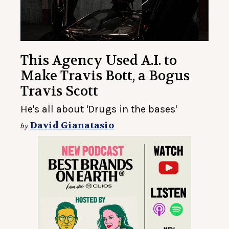
This Agency Used A.I. to
Make Travis Bott, a Bogus
Travis Scott
He's all about 'Drugs in the bases'
David Gianatasio
by