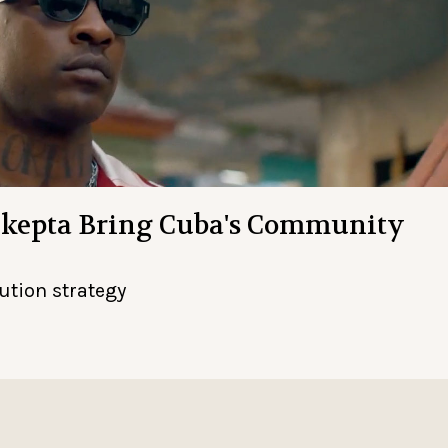
Skepta Bring Cuba's Community
bution strategy