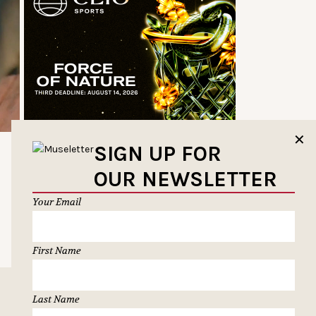
✕
SIGN UP FOR
OUR NEWSLETTER
Your Email
First Name
Last Name