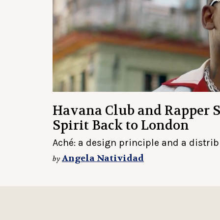
Havana Club and Rapper 
Spirit Back to London
Aché: a design principle and a distri
Angela Natividad
by