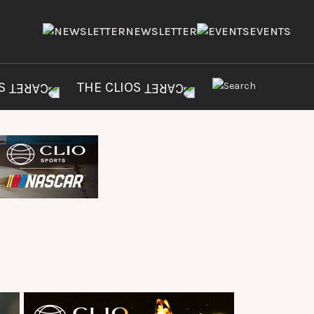
NEWSLETTER
EVENTS
ES
THE CLIOS