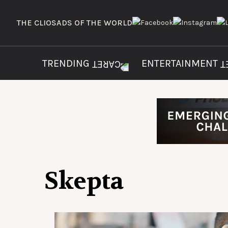
THE CLIOS
ADS OF THE WORLD
TRENDING
ENTERTAINMENT
Skepta