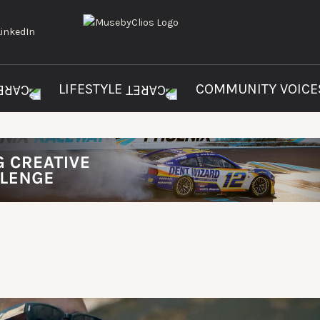
LIFESTYLE
COMMUNITY VOIC