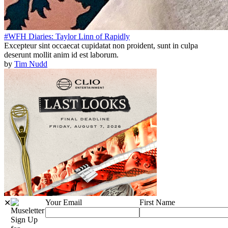
#WFH Diaries: Taylor Linn of Rapidly
Excepteur sint occaecat cupidatat non proident, sunt in culpa
deserunt mollit anim id est laborum.
by
Tim Nudd
Your Email
First Name
✕
Sign Up