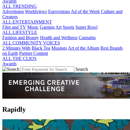
Awards
ALL TRENDING
Advertising
Worldviews
Eurovisions
Ad of the Week
Culture and
Creators
ALL ENTERTAINMENT
Film and TV
Music
Gaming
Art
Sports
Super Bowl
ALL LIFESTYLE
Fashion and Beauty
Health and Wellness
Cannabis
ALL COMMUNITY VOICES
2 Minutes With
Black Tea
Musings
Art of the Album
Best Brands
on Earth
Partner Content
ALL THE CLIOS
Awards
Search
Rapidly