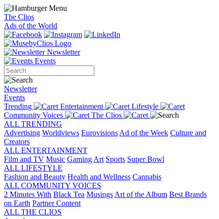
The Clios
Ads of the World
Newsletter
Events
Newsletter
Events
Trending
Entertainment
Lifestyle
Community Voices
The Clios
ALL TRENDING
Advertising
Worldviews
Eurovisions
Ad of the Week
Culture and
Creators
ALL ENTERTAINMENT
Film and TV
Music
Gaming
Art
Sports
Super Bowl
ALL LIFESTYLE
Fashion and Beauty
Health and Wellness
Cannabis
ALL COMMUNITY VOICES
2 Minutes With
Black Tea
Musings
Art of the Album
Best Brands
on Earth
Partner Content
ALL THE CLIOS