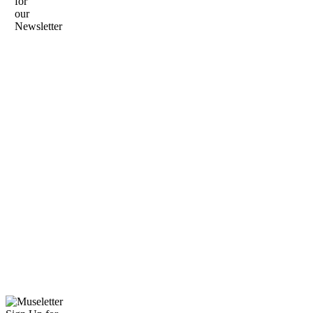
for
our
Newsletter