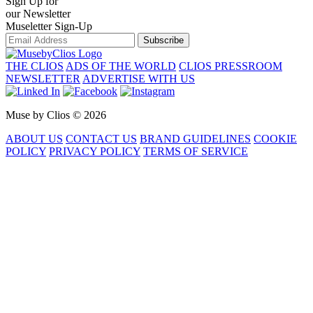
Sign Up for
our Newsletter
Museletter Sign-Up
Subscribe
THE CLIOS
ADS OF THE WORLD
CLIOS PRESSROOM
NEWSLETTER
ADVERTISE WITH US
Muse by Clios © 2026
ABOUT US
CONTACT US
BRAND GUIDELINES
COOKIE
POLICY
PRIVACY POLICY
TERMS OF SERVICE