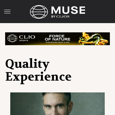
Quality
Experience