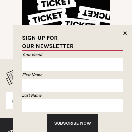
✕
SIGN UP FOR
OUR NEWSLETTER
Your Email
MUSELETTER SIGN-UP
First Name
Last Name
SUBSCRIBE
SUBSCRIBE NOW