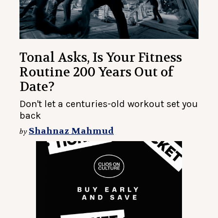
Tonal Asks, Is Your Fitness
Routine 200 Years Out of
Date?
Don't let a centuries-old workout set you
back
Shahnaz Mahmud
by