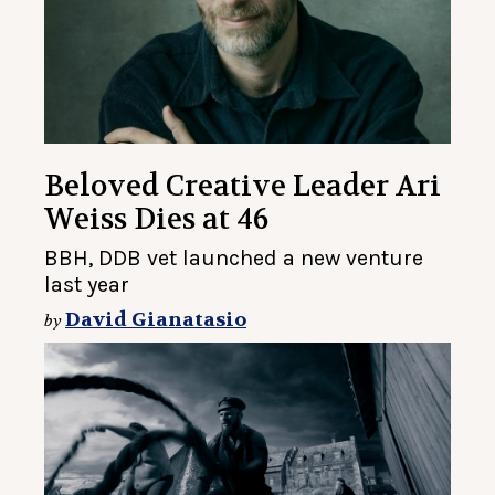
Beloved Creative Leader Ari
Weiss Dies at 46
BBH, DDB vet launched a new venture
last year
David Gianatasio
by