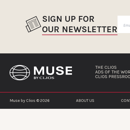
SIGN UP FOR
OUR NEWSLETTER
THE CLIOS
ADS OF THE WO
CLIOS PRESSRO
Muse by Clios © 2026
ABOUT US
CON