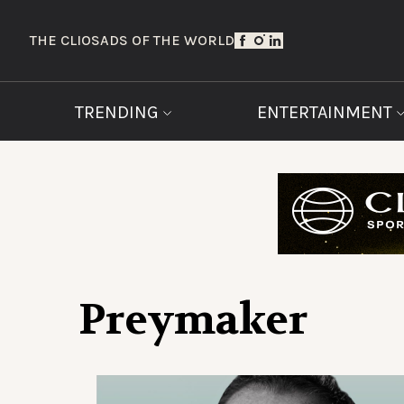
THE CLIOS
ADS OF THE WORLD
TRENDING
ENTERTAINMENT
Preymaker