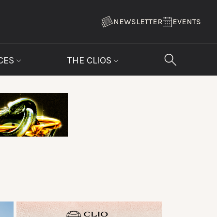
NEWSLETTER
EVENTS
CES
THE CLIOS