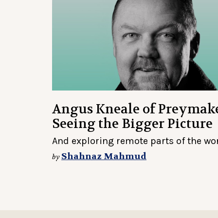
Angus Kneale of Preymak
Seeing the Bigger Picture
And exploring remote parts of the wo
Shahnaz Mahmud
by