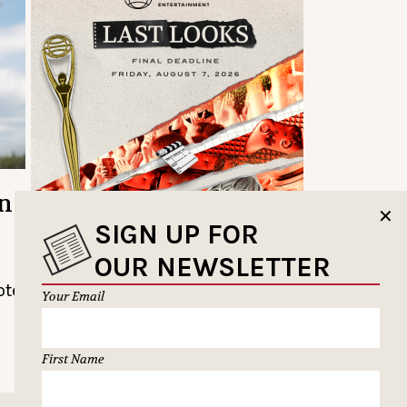
n:
✕
SIGN UP FOR
OUR NEWSLETTER
ote
Your Email
First Name