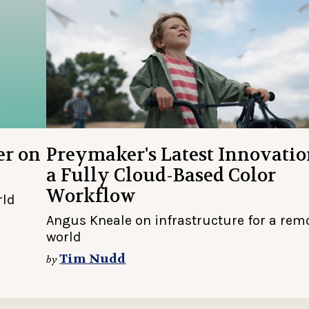
er on
Preymaker's Latest Innovatio
a Fully Cloud-Based Color
Workflow
rld
Angus Kneale on infrastructure for a rem
world
Tim Nudd
by