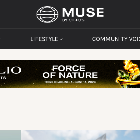
LIFESTYLE
COMMUNITY VOI