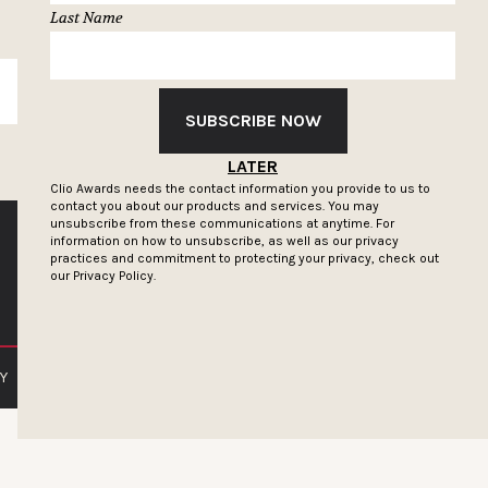
Last Name
SUBSCRIBE
SUBSCRIBE NOW
LATER
Clio Awards needs the contact information you provide to us to
contact you about our products and services. You may
unsubscribe from these communications at anytime. For
information on how to unsubscribe, as well as our privacy
practices and commitment to protecting your privacy, check out
our
Privacy Policy.
Y
PRIVACY POLICY
TERMS OF SERVICE