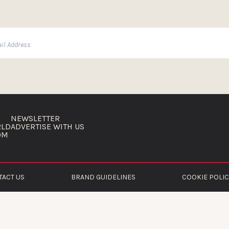
NEWSLETTER
RLD
ADVERTISE WITH US
OM
TACT US
BRAND GUIDELINES
COOKIE POLIC