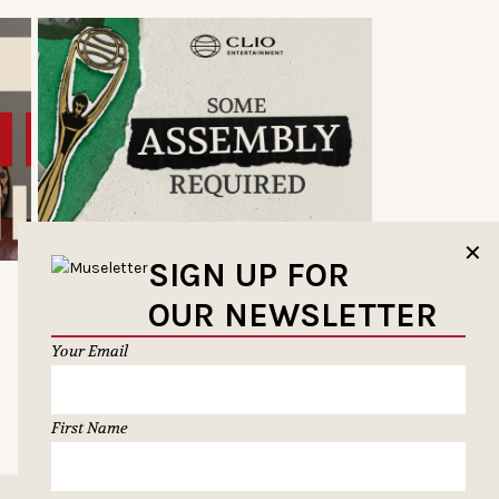
✕
SIGN UP FOR
OUR NEWSLETTER
Your Email
First Name