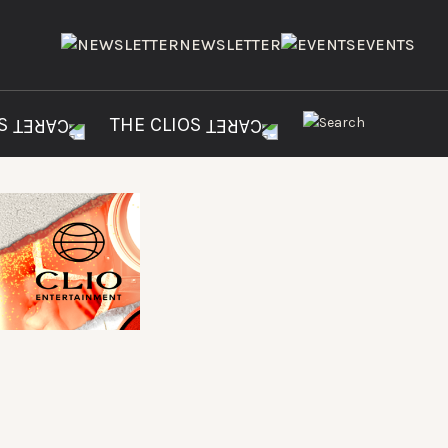
NEWSLETTER
EVENTS
ES
THE CLIOS