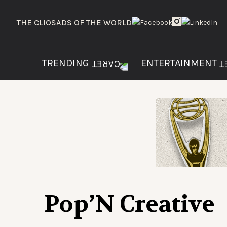
THE CLIOS
ADS OF THE WORLD
TRENDING
ENTERTAINMENT
Pop’N Creative