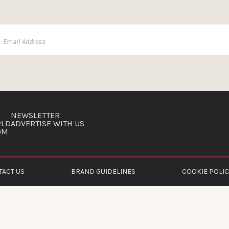
NEWSLETTER
RLD
ADVERTISE WITH US
OM
TACT US
BRAND GUIDELINES
COOKIE POLIC