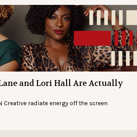
 Lane and Lori Hall Are Actually
 Creative radiate energy off the screen