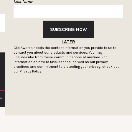
Last Name
SUBSCRIBE
SUBSCRIBE NOW
LATER
Clio Awards needs the contact information you provide to us to
contact you about our products and services. You may
unsubscribe from these communications at anytime. For
information on how to unsubscribe, as well as our privacy
practices and commitment to protecting your privacy, check out
our
Privacy Policy.
Y
PRIVACY POLICY
TERMS OF SERVICE