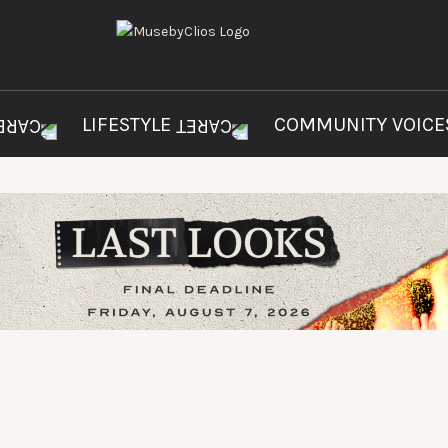
LIFESTYLE
COMMUNITY VOIC