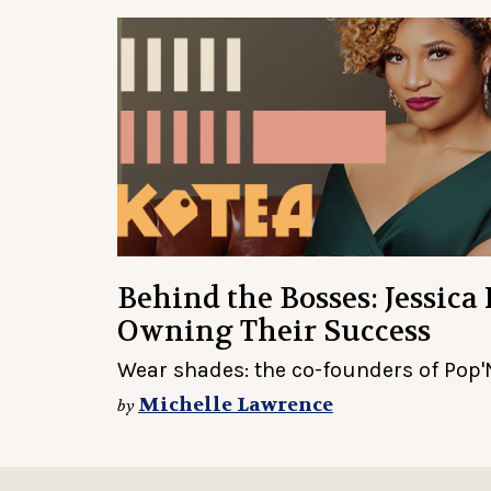
Behind the Bosses: Jessica
Owning Their Success
Wear shades: the co-founders of Pop'N
Michelle Lawrence
by