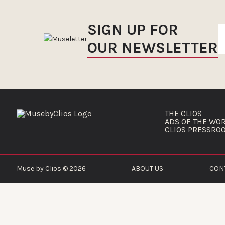
SIGN UP FOR
OUR NEWSLETTER
THE CLIOS
ADS OF THE WO
CLIOS PRESSRO
Muse by Clios © 2026
ABOUT US
CON