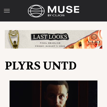
PLYRS UNTD