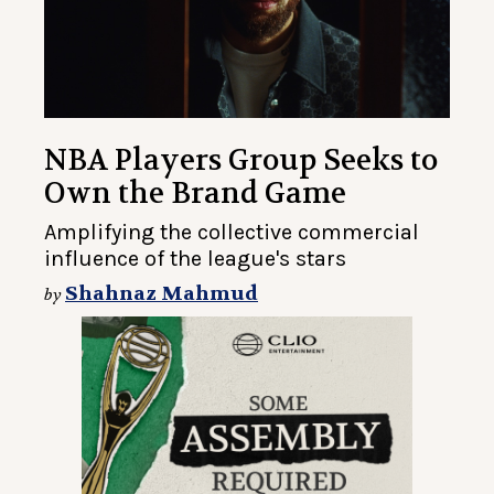
NBA Players Group Seeks to
Own the Brand Game
Amplifying the collective commercial
influence of the league's stars
Shahnaz Mahmud
by