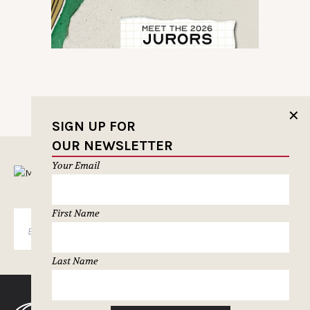
✕
SIGN UP FOR
OUR NEWSLETTER
Your Email
MUSELETTER SIGN-UP
First Name
SUBSCRIBE
Last Name