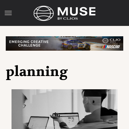
planning