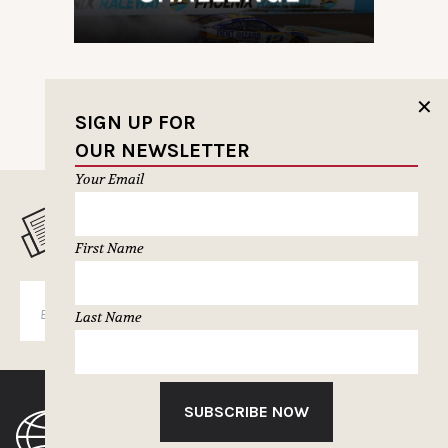
✕
SIGN UP FOR
OUR NEWSLETTER
Your Email
MUSELETTER SIGN-UP
First Name
SUBSCRIBE
Last Name
SUBSCRIBE NOW