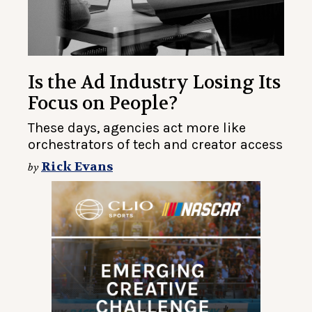
Is the Ad Industry Losing Its
Focus on People?
These days, agencies act more like
orchestrators of tech and creator access
Rick Evans
by