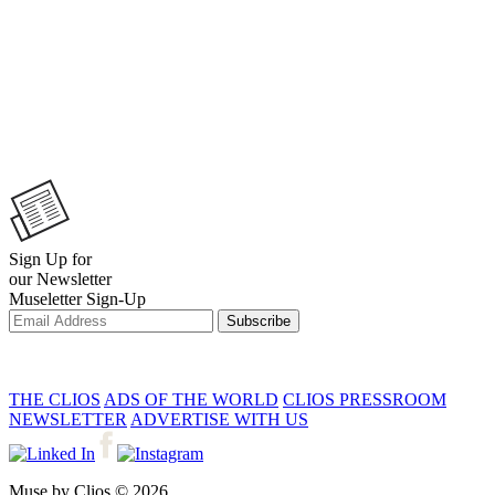
Sign Up for
our Newsletter
Museletter Sign-Up
Subscribe
THE CLIOS
ADS OF THE WORLD
CLIOS PRESSROOM
NEWSLETTER
ADVERTISE WITH US
Muse by Clios © 2026