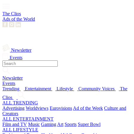
The Clios
Ads of the World
Newsletter
Events
Newsletter
Events
Trending
Entertainment
Lifestyle
Community Voices
The
Clios
ALL TRENDING
Advertising
Worldviews
Eurovisions
Ad of the Week
Culture and
Creators
ALL ENTERTAINMENT
Film and TV
Music
Gaming
Art
Sports
Super Bowl
ALL LIFESTYLE