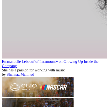
Emmanuelle Leboeuf of Paramount+ on Growing Up Inside the
Company
She has a passion for working with music
by
Shahnaz Mahmud