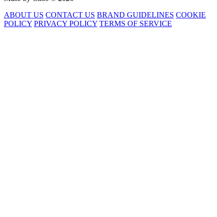
ABOUT US
CONTACT US
BRAND GUIDELINES
COOKIE
POLICY
PRIVACY POLICY
TERMS OF SERVICE