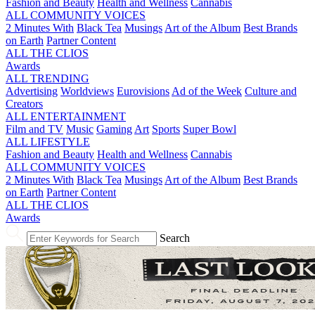
Fashion and Beauty
Health and Wellness
Cannabis
ALL COMMUNITY VOICES
2 Minutes With
Black Tea
Musings
Art of the Album
Best Brands
on Earth
Partner Content
ALL THE CLIOS
Awards
ALL TRENDING
Advertising
Worldviews
Eurovisions
Ad of the Week
Culture and
Creators
ALL ENTERTAINMENT
Film and TV
Music
Gaming
Art
Sports
Super Bowl
ALL LIFESTYLE
Fashion and Beauty
Health and Wellness
Cannabis
ALL COMMUNITY VOICES
2 Minutes With
Black Tea
Musings
Art of the Album
Best Brands
on Earth
Partner Content
ALL THE CLIOS
Awards
Search