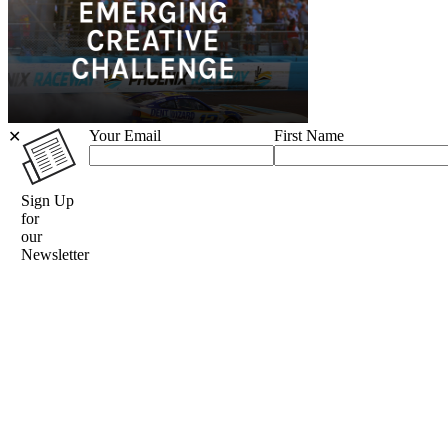
Your Email
First Name
✕
Sign Up
for
our
Newsletter