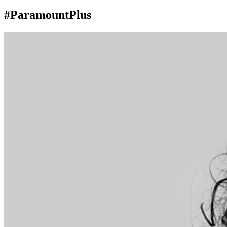
#ParamountPlus