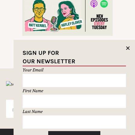
✕
SIGN UP FOR
OUR NEWSLETTER
Your Email
MUSELETTER SIGN-UP
First Name
SUBSCRIBE
Last Name