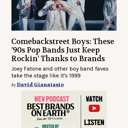
Comebackstreet Boys: These
'90s Pop Bands Just Keep
Rockin' Thanks to Brands
Joey Fatone and other boy band faves
take the stage like it's 1999
David Gianatasio
by