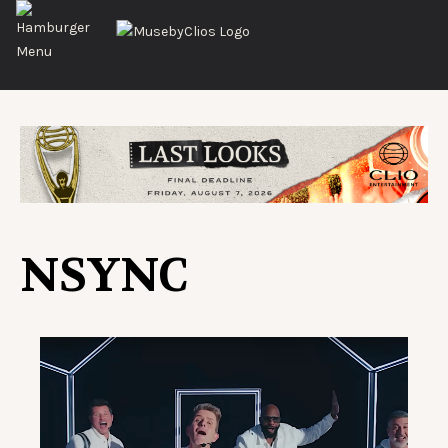
NSYNC