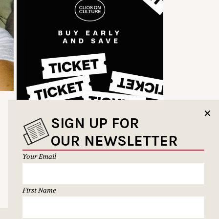
✕
SIGN UP FOR
OUR NEWSLETTER
Your Email
First Name