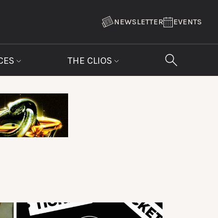
NEWSLETTER
EVENTS
CES
THE CLIOS