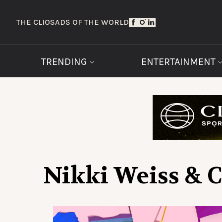
THE CLIOS
ADS OF THE WORLD
TRENDING
ENTERTAINMENT
Nikki Weiss & 