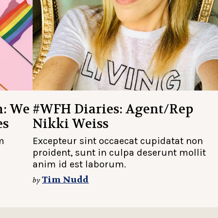
h: We
#WFH Diaries: Agent/Rep
es
Nikki Weiss
m
Excepteur sint occaecat cupidatat non
proident, sunt in culpa deserunt mollit
anim id est laborum.
Tim Nudd
by