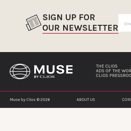
SIGN UP FOR
OUR NEWSLETTER
THE CLIOS
ADS OF THE WO
CLIOS PRESSRO
Muse by Clios © 2026
ABOUT US
CON