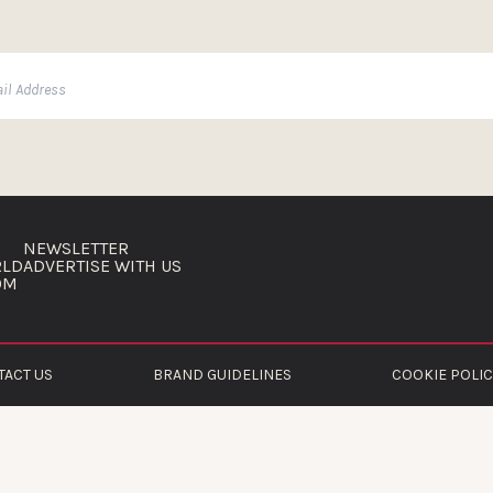
NEWSLETTER
RLD
ADVERTISE WITH US
OM
TACT US
BRAND GUIDELINES
COOKIE POLIC