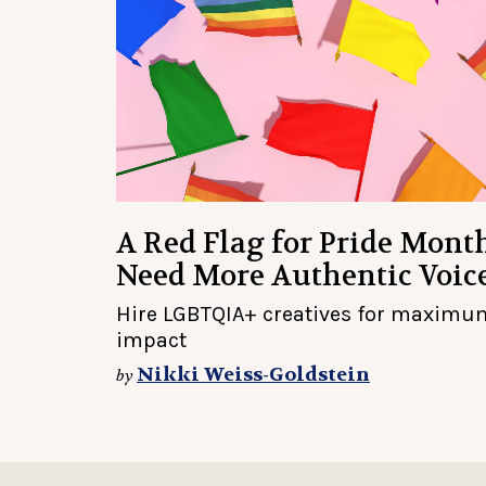
A Red Flag for Pride Mont
Need More Authentic Voic
Hire LGBTQIA+ creatives for maximu
impact
Nikki Weiss-Goldstein
by