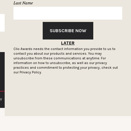
Last Name
SUBSCRIBE
SUBSCRIBE NOW
LATER
Clio Awards needs the contact information you provide to us to
contact you about our products and services. You may
unsubscribe from these communications at anytime. For
information on how to unsubscribe, as well as our privacy
practices and commitment to protecting your privacy, check out
our
Privacy Policy.
Y
PRIVACY POLICY
TERMS OF SERVICE