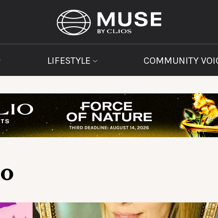
LIFESTYLE
COMMUNITY VOI
Co