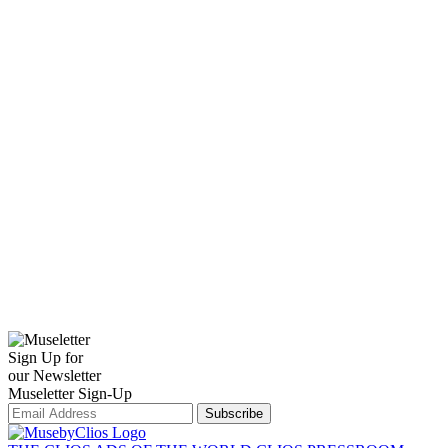
Sign Up for
our Newsletter
Museletter Sign-Up
Subscribe