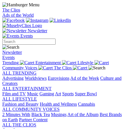
The Clios
Ads of the World
Newsletter
Events
Newsletter
Events
Trending
Entertainment
Lifestyle
Community Voices
The Clios
ALL TRENDING
Advertising
Worldviews
Eurovisions
Ad of the Week
Culture and
Creators
ALL ENTERTAINMENT
Film and TV
Music
Gaming
Art
Sports
Super Bowl
ALL LIFESTYLE
Fashion and Beauty
Health and Wellness
Cannabis
ALL COMMUNITY VOICES
2 Minutes With
Black Tea
Musings
Art of the Album
Best Brands
on Earth
Partner Content
ALL THE CLIOS