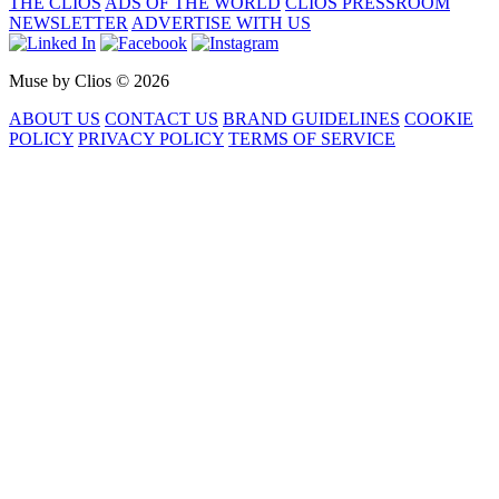
THE CLIOS
ADS OF THE WORLD
CLIOS PRESSROOM
NEWSLETTER
ADVERTISE WITH US
Muse by Clios © 2026
ABOUT US
CONTACT US
BRAND GUIDELINES
COOKIE
POLICY
PRIVACY POLICY
TERMS OF SERVICE