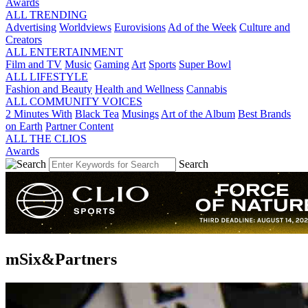
Awards
ALL TRENDING
Advertising
Worldviews
Eurovisions
Ad of the Week
Culture and
Creators
ALL ENTERTAINMENT
Film and TV
Music
Gaming
Art
Sports
Super Bowl
ALL LIFESTYLE
Fashion and Beauty
Health and Wellness
Cannabis
ALL COMMUNITY VOICES
2 Minutes With
Black Tea
Musings
Art of the Album
Best Brands
on Earth
Partner Content
ALL THE CLIOS
Awards
Search
mSix&Partners