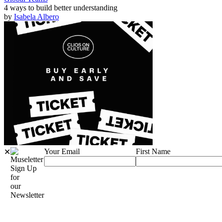
4 ways to build better understanding
by
Isabela Albero
Your Email
First Name
✕
Sign Up
for
our
Newsletter