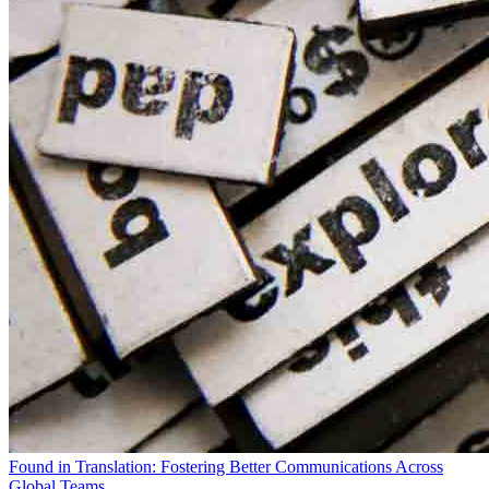
Found in Translation: Fostering Better Communications Across
Global Teams