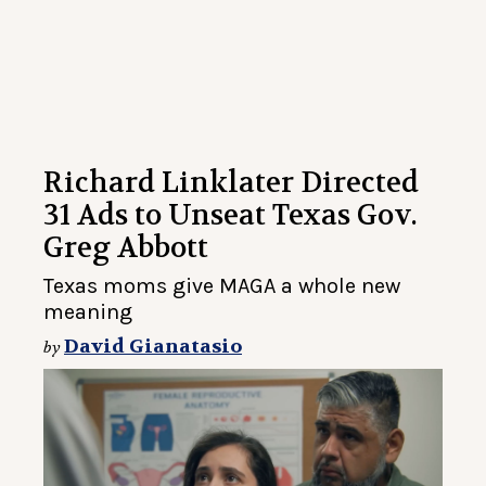
Richard Linklater Directed
31 Ads to Unseat Texas Gov.
Greg Abbott
Texas moms give MAGA a whole new
meaning
David Gianatasio
by