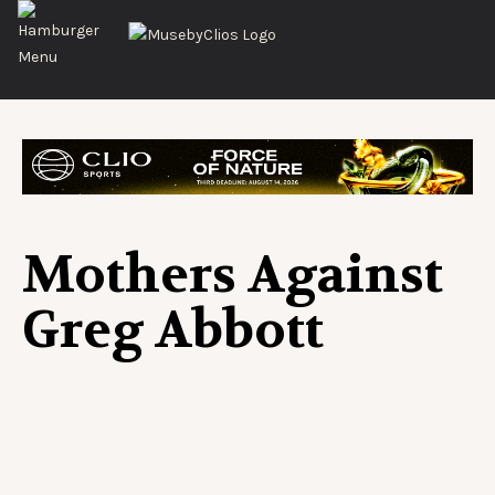
Mothers Against
Greg Abbott