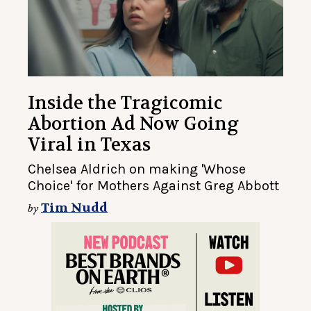
Inside the Tragicomic
Abortion Ad Now Going
Viral in Texas
Chelsea Aldrich on making 'Whose
Choice' for Mothers Against Greg Abbott
Tim Nudd
by