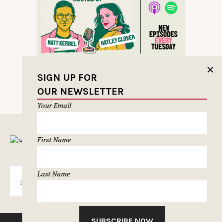
✕
SIGN UP FOR
OUR NEWSLETTER
Your Email
MUSELETTER SIGN-UP
First Name
Last Name
SUBSCRIBE
SUBSCRIBE NOW