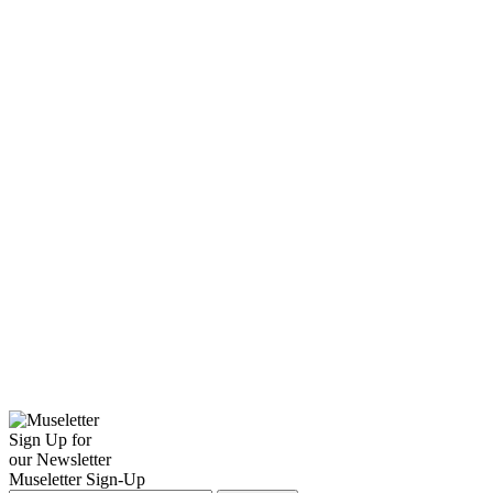
Sign Up for
our Newsletter
Museletter Sign-Up