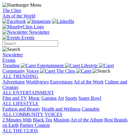
The Clios
Ads of the World
Newsletter
Events
Newsletter
Events
Trending
Entertainment
Lifestyle
Community Voices
The Clios
ALL TRENDING
Advertising
Worldviews
Eurovisions
Ad of the Week
Culture and
Creators
ALL ENTERTAINMENT
Film and TV
Music
Gaming
Art
Sports
Super Bowl
ALL LIFESTYLE
Fashion and Beauty
Health and Wellness
Cannabis
ALL COMMUNITY VOICES
2 Minutes With
Black Tea
Musings
Art of the Album
Best Brands
on Earth
Partner Content
ALL THE CLIOS