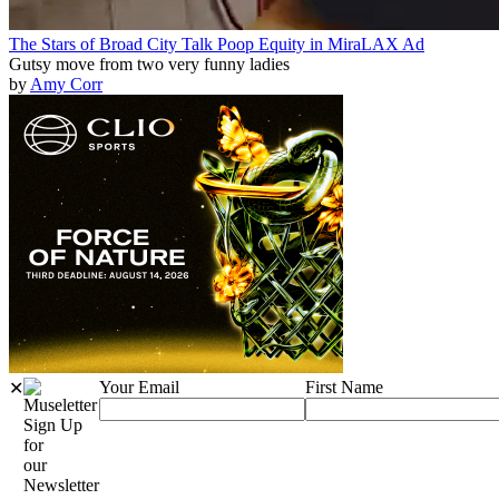
The Stars of Broad City Talk Poop Equity in MiraLAX Ad
Gutsy move from two very funny ladies
by
Amy Corr
Your Email
First Name
✕
Sign Up
for
our
Newsletter