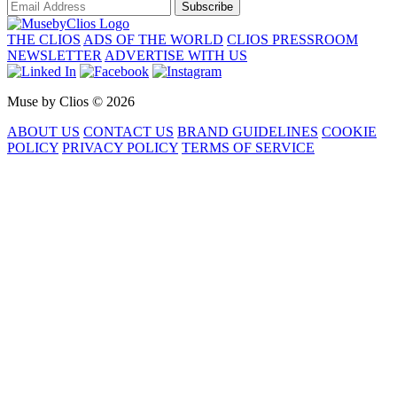
Subscribe
THE CLIOS
ADS OF THE WORLD
CLIOS PRESSROOM
NEWSLETTER
ADVERTISE WITH US
Muse by Clios © 2026
ABOUT US
CONTACT US
BRAND GUIDELINES
COOKIE
POLICY
PRIVACY POLICY
TERMS OF SERVICE