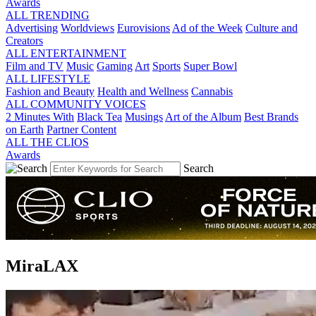
Awards
ALL TRENDING
Advertising
Worldviews
Eurovisions
Ad of the Week
Culture and
Creators
ALL ENTERTAINMENT
Film and TV
Music
Gaming
Art
Sports
Super Bowl
ALL LIFESTYLE
Fashion and Beauty
Health and Wellness
Cannabis
ALL COMMUNITY VOICES
2 Minutes With
Black Tea
Musings
Art of the Album
Best Brands
on Earth
Partner Content
ALL THE CLIOS
Awards
Search
MiraLAX