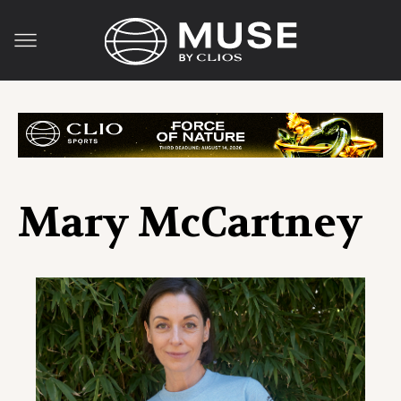
Mary McCartney