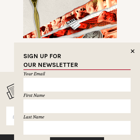
✕
SIGN UP FOR
OUR NEWSLETTER
Your Email
MUSELETTER SIGN-UP
First Name
SUBSCRIBE
Last Name