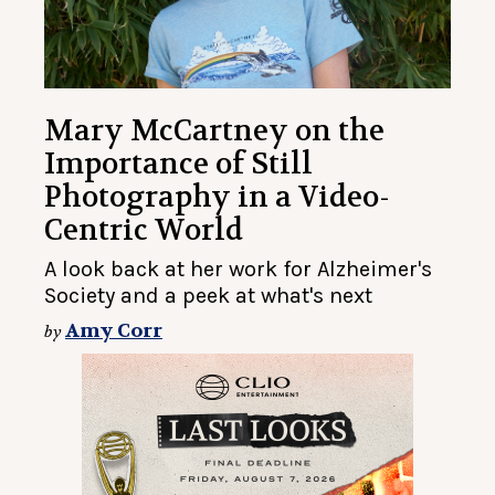
Mary McCartney on the
Importance of Still
Photography in a Video-
Centric World
A look back at her work for Alzheimer's
Society and a peek at what's next
Amy Corr
by