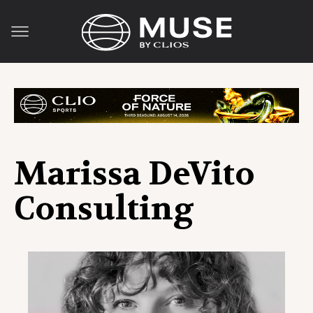
Marissa DeVito
Consulting