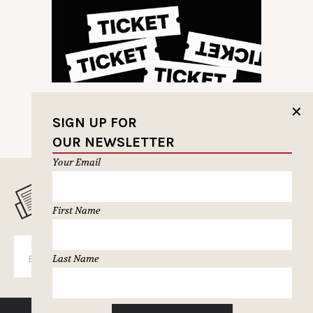
✕
SIGN UP FOR
OUR NEWSLETTER
Your Email
MUSELETTER SIGN-UP
First Name
SUBSCRIBE
Last Name