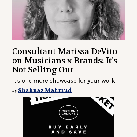
Consultant Marissa DeVito
on Musicians x Brands: It's
Not Selling Out
It's one more showcase for your work
Shahnaz Mahmud
by