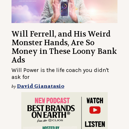
Will Ferrell, and His Weird
Monster Hands, Are So
Money in These Loony Bank
Ads
Will Power is the life coach you didn't
ask for
David Gianatasio
by