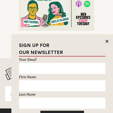
✕
SIGN UP FOR
OUR NEWSLETTER
Your Email
MUSELETTER SIGN-UP
First Name
SUBSCRIBE
Last Name