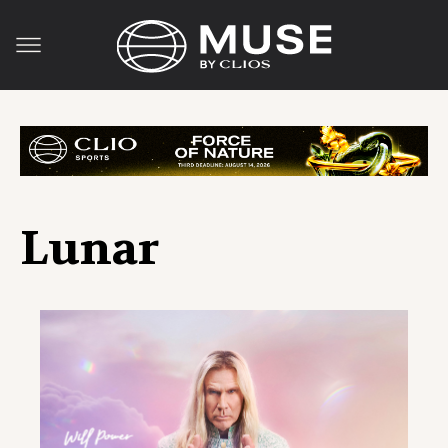
Lunar