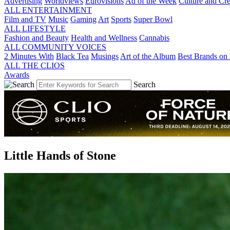
Advertising
Worldviews
Eurovisions
Ad of the Week
Culture and Cre
ALL ENTERTAINMENT
Film and TV
Music
Gaming
Art
Sports
Super Bowl
ALL LIFESTYLE
Fashion and Beauty
Health and Wellness
Cannabis
ALL COMMUNITY VOICES
2 Minutes With
Black Tea
Musings
Art of the Album
Best Brands on 
ALL THE CLIOS
Awards
Search
Little Hands of Stone