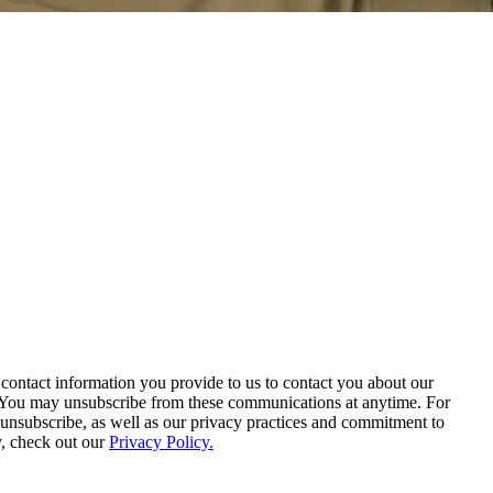
contact information you provide to us to contact you about our
. You may unsubscribe from these communications at anytime. For
unsubscribe, as well as our privacy practices and commitment to
y, check out our
Privacy Policy.