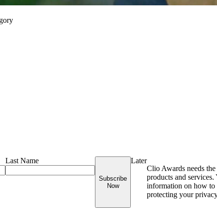
egory
Last Name
Later
Clio Awards needs the 
products and services
Subscribe
information on how to 
Now
protecting your privac