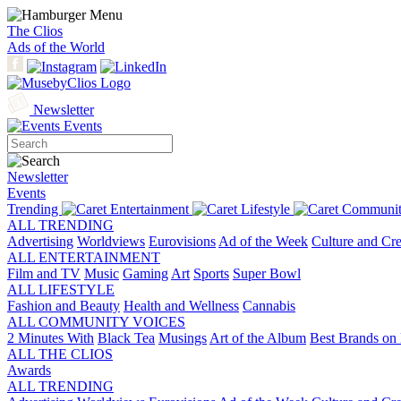
The Clios
Ads of the World
Newsletter
Events
Newsletter
Events
Trending
Entertainment
Lifestyle
Communit
ALL TRENDING
Advertising
Worldviews
Eurovisions
Ad of the Week
Culture and Cre
ALL ENTERTAINMENT
Film and TV
Music
Gaming
Art
Sports
Super Bowl
ALL LIFESTYLE
Fashion and Beauty
Health and Wellness
Cannabis
ALL COMMUNITY VOICES
2 Minutes With
Black Tea
Musings
Art of the Album
Best Brands on 
ALL THE CLIOS
Awards
ALL TRENDING