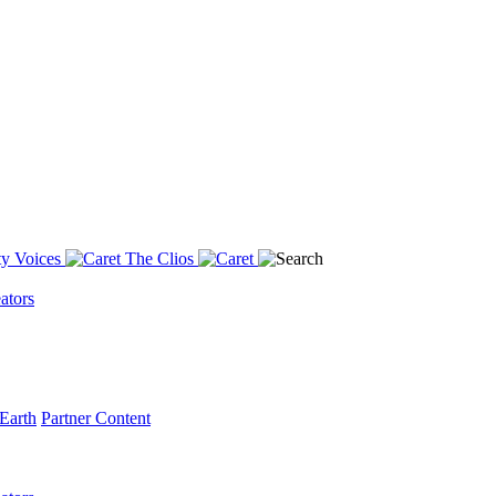
y Voices
The Clios
ators
Earth
Partner Content