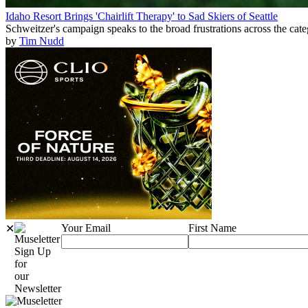
Idaho Resort Brings 'Chairlift Therapy' to Sad Skiers of Seattle
Schweitzer's campaign speaks to the broad frustrations across the cat
by
Tim Nudd
Your Email
First Name
✕
Sign Up
for
our
Newsletter