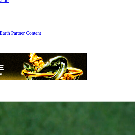
ators
Earth
Partner Content