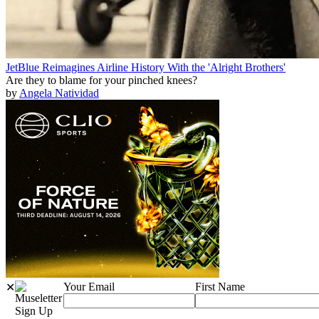
JetBlue Reimagines Airline History With the 'Alright Brothers'
Are they to blame for your pinched knees?
by
Angela Natividad
Your Email
First Name
✕
Sign Up