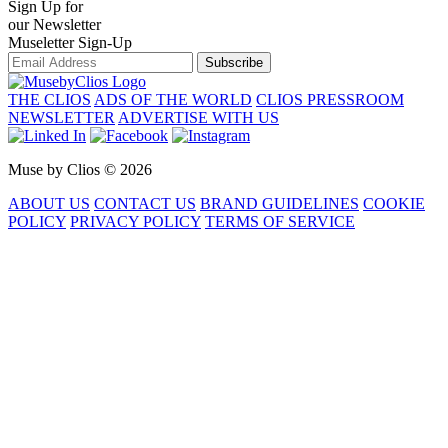
Sign Up for
our Newsletter
Museletter Sign-Up
Subscribe
THE CLIOS
ADS OF THE WORLD
CLIOS PRESSROOM
NEWSLETTER
ADVERTISE WITH US
Muse by Clios © 2026
ABOUT US
CONTACT US
BRAND GUIDELINES
COOKIE
POLICY
PRIVACY POLICY
TERMS OF SERVICE