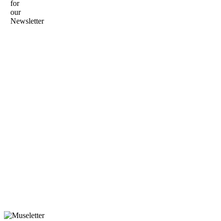
for
our
Newsletter