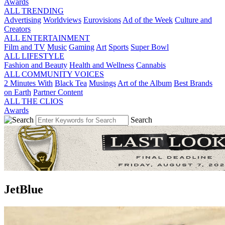
Awards
ALL TRENDING
Advertising
Worldviews
Eurovisions
Ad of the Week
Culture and
Creators
ALL ENTERTAINMENT
Film and TV
Music
Gaming
Art
Sports
Super Bowl
ALL LIFESTYLE
Fashion and Beauty
Health and Wellness
Cannabis
ALL COMMUNITY VOICES
2 Minutes With
Black Tea
Musings
Art of the Album
Best Brands
on Earth
Partner Content
ALL THE CLIOS
Awards
Search
JetBlue