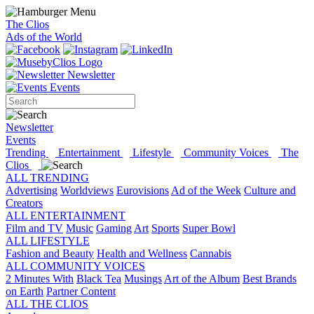
The Clios
Ads of the World
Newsletter
Events
Newsletter
Events
Trending
Entertainment
Lifestyle
Community Voices
The
Clios
ALL TRENDING
Advertising
Worldviews
Eurovisions
Ad of the Week
Culture and
Creators
ALL ENTERTAINMENT
Film and TV
Music
Gaming
Art
Sports
Super Bowl
ALL LIFESTYLE
Fashion and Beauty
Health and Wellness
Cannabis
ALL COMMUNITY VOICES
2 Minutes With
Black Tea
Musings
Art of the Album
Best Brands
on Earth
Partner Content
ALL THE CLIOS