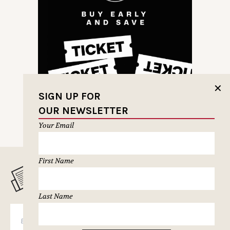
✕
SIGN UP FOR
OUR NEWSLETTER
Your Email
First Name
MUSELETTER SIGN-UP
Last Name
SUBSCRIBE