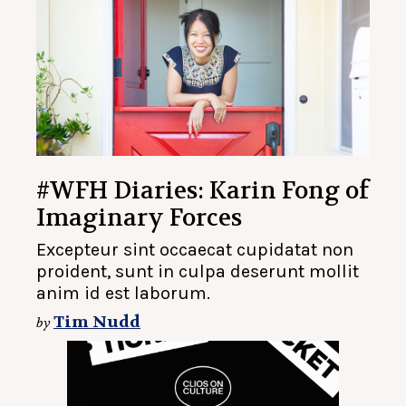
#WFH Diaries: Karin Fong of
Imaginary Forces
Excepteur sint occaecat cupidatat non
proident, sunt in culpa deserunt mollit
anim id est laborum.
Tim Nudd
by