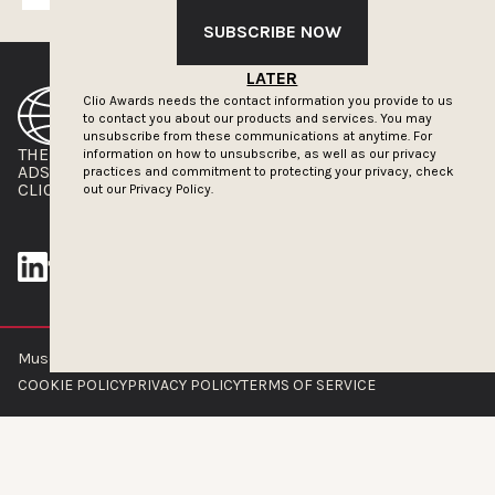
SUBSCRIBE NOW
LATER
Clio Awards needs the contact information you provide to us
to contact you about our products and services. You may
unsubscribe from these communications at anytime. For
THE CLIOS
NEWSLETTER
information on how to unsubscribe, as well as our privacy
ADS OF THE WORLD
ADVERTISE WITH US
practices and commitment to protecting your privacy, check
CLIOS PRESSROOM
out our
Privacy Policy.
Muse by Clios © 2026
ABOUT US
CONTACT US
BRAND GUIDELINES
COOKIE POLICY
PRIVACY POLICY
TERMS OF SERVICE