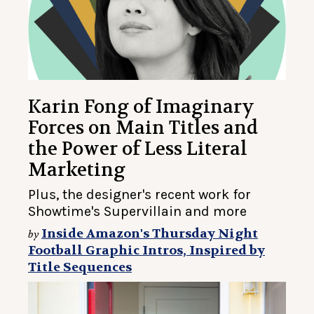
Karin Fong of Imaginary
Forces on Main Titles and
the Power of Less Literal
Marketing
Plus, the designer's recent work for
Showtime's Supervillain and more
Inside Amazon's Thursday Night
by
Football Graphic Intros, Inspired by
Title Sequences