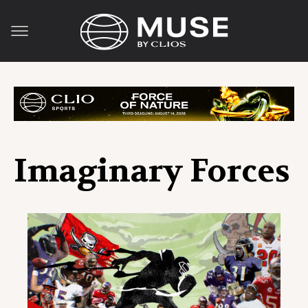
Imaginary Forces