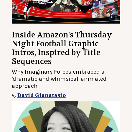
Inside Amazon's Thursday
Night Football Graphic
Intros, Inspired by Title
Sequences
Why Imaginary Forces embraced a
'dramatic and whimsical' animated
approach
David Gianatasio
by