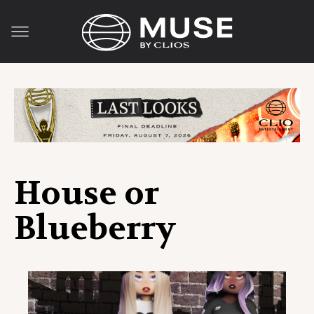
House or
Blueberry