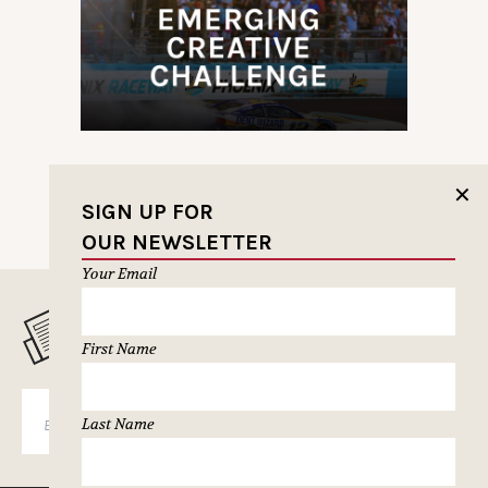
✕
SIGN UP FOR
OUR NEWSLETTER
Your Email
MUSELETTER SIGN-UP
First Name
SUBSCRIBE
Last Name