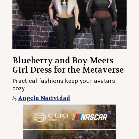
Blueberry and Boy Meets
Girl Dress for the Metaverse
Practical fashions keep your avatars
cozy
Angela Natividad
by